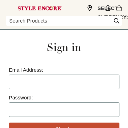
SELECT
CURRENCY:
Search
USD
Sign in
Email Address:
Password: