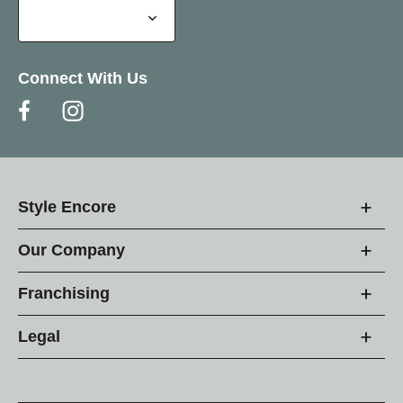
Connect With Us
Style Encore
Our Company
Franchising
Legal