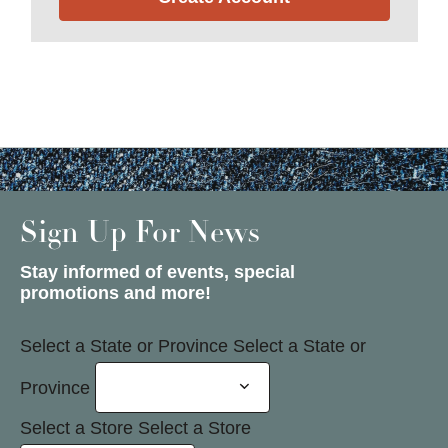
Sign Up For News
Stay informed of events, special
promotions and more!
Select a State or Province
Select a State or
Province
Select a Store
Select a Store