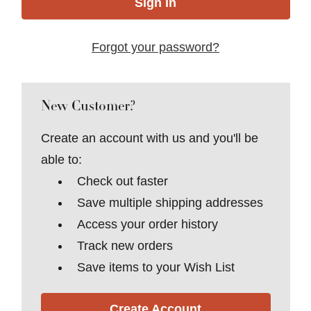
Forgot your password?
New Customer?
Create an account with us and you'll be
able to:
Check out faster
Save multiple shipping addresses
Access your order history
Track new orders
Save items to your Wish List
Create Account