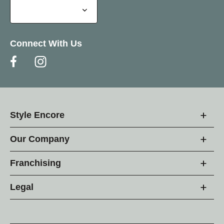
Connect With Us
Style Encore
Our Company
Franchising
Legal