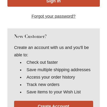
Forgot your password?
New Customer?
Create an account with us and you'll be
able to:
Check out faster
Save multiple shipping addresses
Access your order history
Track new orders
Save items to your Wish List
Create Account