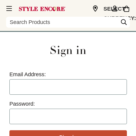
SELECT
CURRENCY:
Search
USD
Sign in
Email Address:
Password: