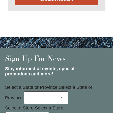
Sign Up For News
Stay informed of events, special
promotions and more!
Select a State or Province
Select a State or
Province
Select a Store
Select a Store