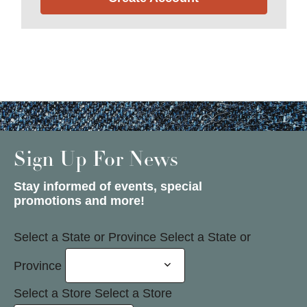
Sign Up For News
Stay informed of events, special
promotions and more!
Select a State or Province
Select a State or
Province
Select a Store
Select a Store