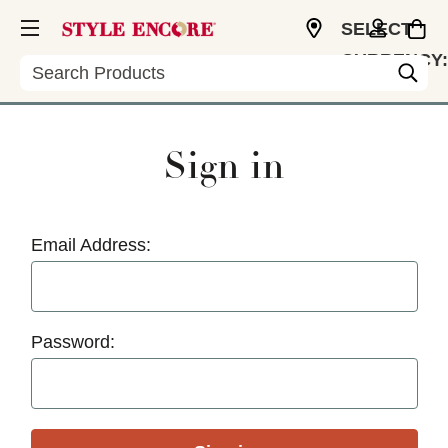
SELECT
CURRENCY:
Search
USD
Sign in
Email Address:
Password: