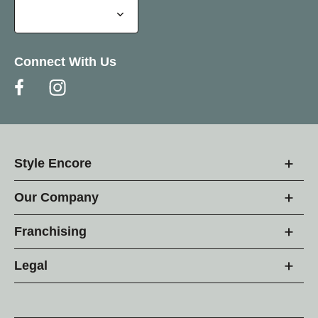
Connect With Us
Style Encore
Our Company
Franchising
Legal