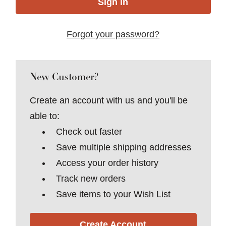
Forgot your password?
New Customer?
Create an account with us and you'll be
able to:
Check out faster
Save multiple shipping addresses
Access your order history
Track new orders
Save items to your Wish List
Create Account