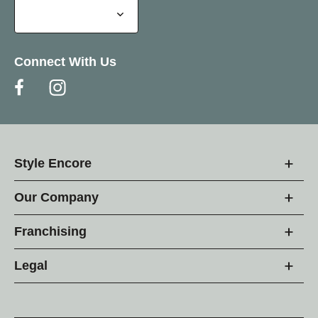
Connect With Us
Style Encore
Our Company
Franchising
Legal