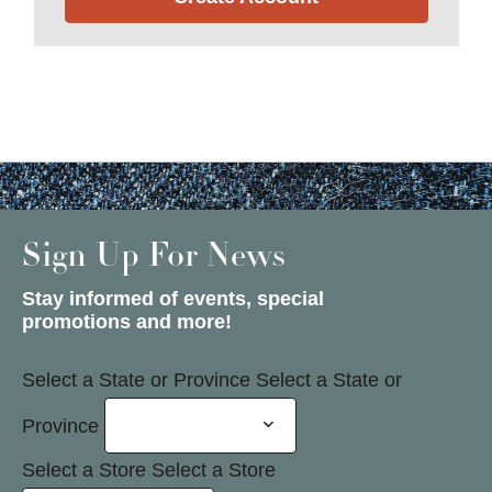
Sign Up For News
Stay informed of events, special
promotions and more!
Select a State or Province
Select a State or
Province
Select a Store
Select a Store