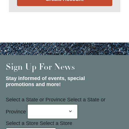
Sign Up For News
Stay informed of events, special
promotions and more!
Select a State or Province
Select a State or
Province
Select a Store
Select a Store