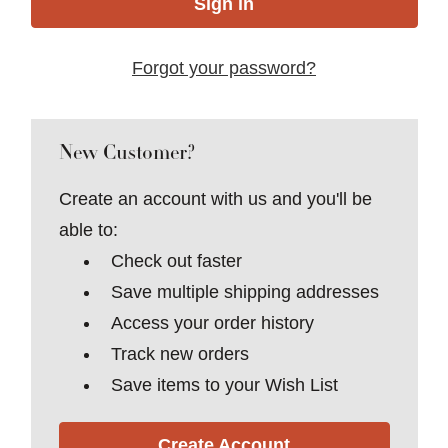
Forgot your password?
New Customer?
Create an account with us and you'll be
able to:
Check out faster
Save multiple shipping addresses
Access your order history
Track new orders
Save items to your Wish List
Create Account