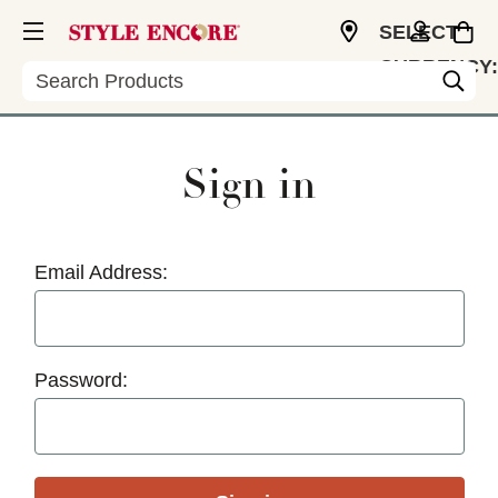
SELECT
CURRENCY:
Search
USD
Sign in
Email Address:
Password: