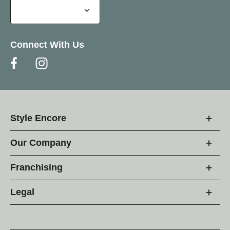
Connect With Us
Style Encore
Our Company
Franchising
Legal