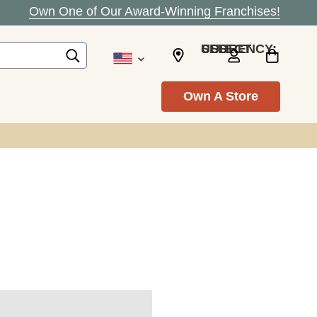
Own One of Our Award-Winning Franchises!
SELECT CURRENCY: USD
Own A Store