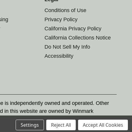
Conditions of Use
sing
Privacy Policy
r
California Privacy Policy
California Collections Notice
Do Not Sell My Info
Accessibility
se is independently owned and operated. Other
d in this website are owned by Winmark
nd state trademark laws.
Settings
Reject All
Accept All Cookies