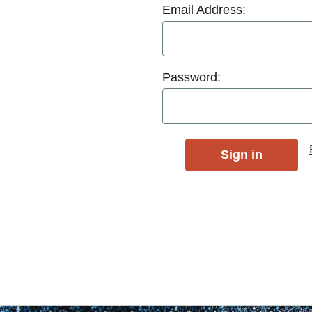
Email Address:
Password: