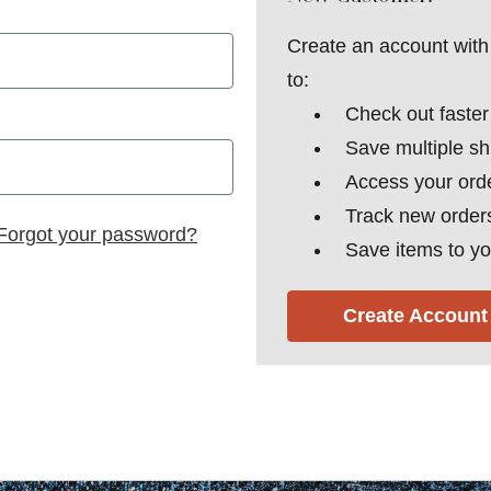
Create an account with 
to:
Check out faster
Save multiple s
Access your orde
Track new order
Forgot your password?
Save items to yo
Create Account