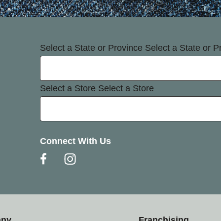
Select a State or Province
Select a State or P
Select a Store
Select a Store
Connect With Us
any
Franchising