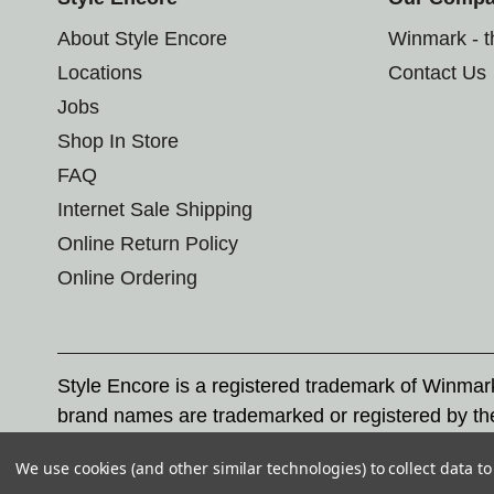
About Style Encore
Winmark - 
Locations
Contact Us
Jobs
Shop In Store
FAQ
Internet Sale Shipping
Online Return Policy
Online Ordering
Style Encore is a registered trademark of Winma
brand names are trademarked or registered by th
Corporation, and any unauthorized use of these tr
We use cookies (and other similar technologies) to collect data 
© 2026 Style Encore. All rights reserved.