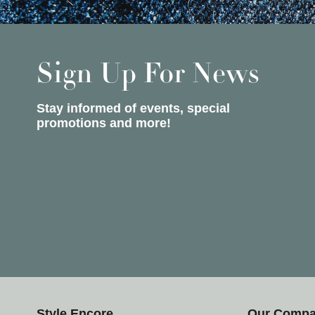
Sign Up For News
Stay informed of events, special
promotions and more!
Style Encore
Our Comp