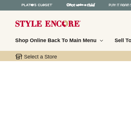
Shop Online
Back To Main Menu
Sell T
Select a Store