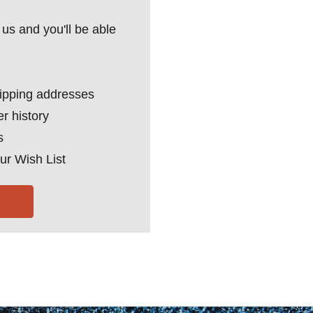
us and you'll be able
hipping addresses
r history
s
ur Wish List