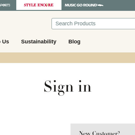
Search
o Us
Sustainability
Blog
Sign in
New Customer?