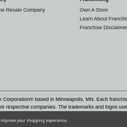
the Resale Company
Own A Store
Learn About Franchi
Franchise Disclaime
rk Corporation® based in Minneapolis, MN. Each franchi
eir respective companies. The trademarks and logos use
ademarks by others is subject to action under federal a
to improve your shopping experience.