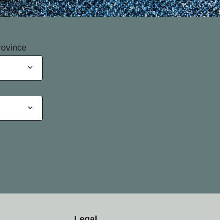
rovince
Legal