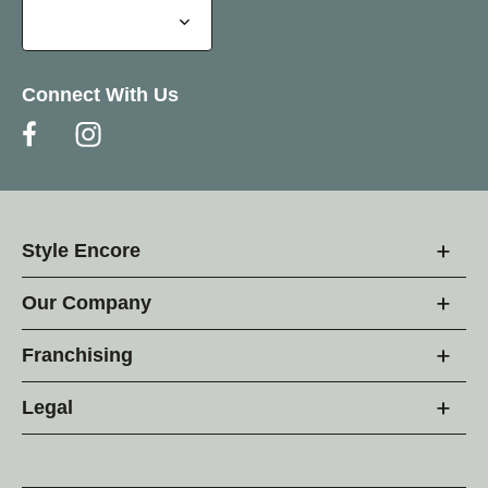
Connect With Us
Style Encore
Our Company
Franchising
Legal