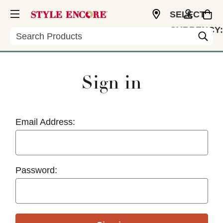
SELECT
CURRENCY:
Search
USD
Sign in
Email Address:
Password: