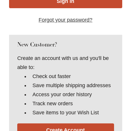
Forgot your password?
New Customer?
Create an account with us and you'll be
able to:
Check out faster
Save multiple shipping addresses
Access your order history
Track new orders
Save items to your Wish List
Create Account