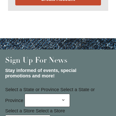
Sign Up For News
Stay informed of events, special
promotions and more!
Select a State or Province
Select a State or
Province
Select a Store
Select a Store