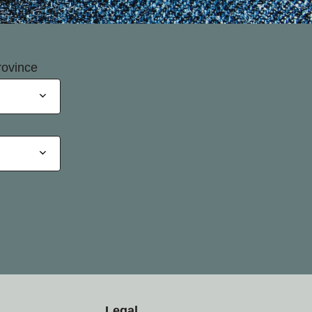
rovince
Legal