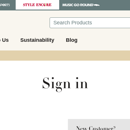
Search
o Us
Sustainability
Blog
Sign in
New Customer?