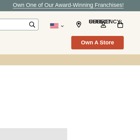
Own One of Our Award-Winning Franchises!
SELECT CURRENCY: USD
Own A Store