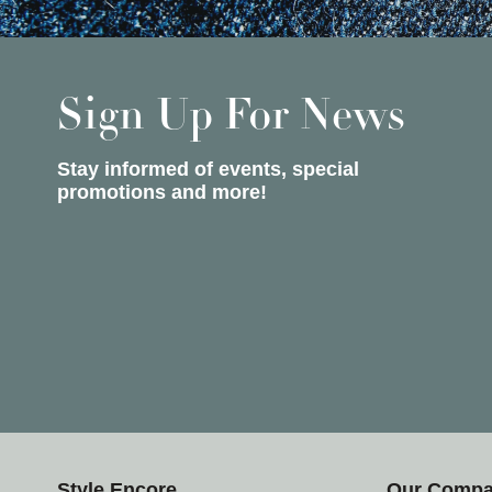
Sign Up For News
Stay informed of events, special
promotions and more!
Style Encore
Our Comp