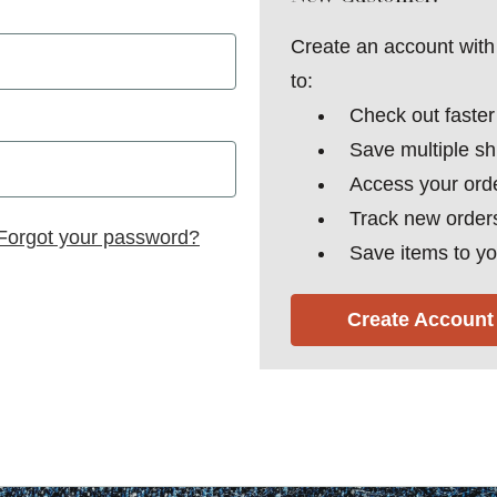
Create an account with 
to:
Check out faster
Save multiple s
Access your orde
Track new order
Forgot your password?
Save items to yo
Create Account