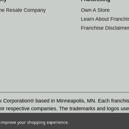
the Resale Company
Own A Store
Learn About Franchi
Franchise Disclaime
rk Corporation® based in Minneapolis, MN. Each franchi
eir respective companies. The trademarks and logos use
ademarks by others is subject to action under federal a
to improve your shopping experience.