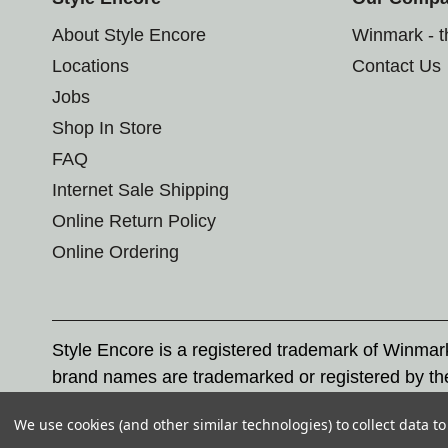
About Style Encore
Winmark - 
Locations
Contact Us
Jobs
Shop In Store
FAQ
Internet Sale Shipping
Online Return Policy
Online Ordering
Style Encore is a registered trademark of Winma
brand names are trademarked or registered by th
Corporation, and any unauthorized use of these tr
We use cookies (and other similar technologies) to collect data 
© 2026 Style Encore. All rights reserved.