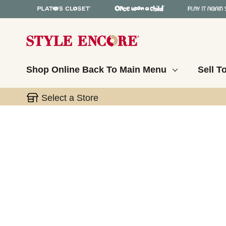
Shop Online
Back To Main Menu
Sell T
Select a Store