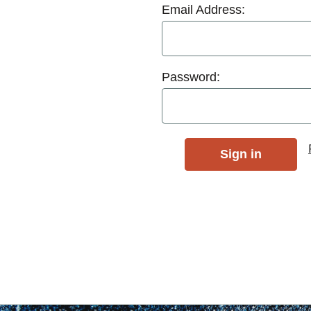
Email Address:
Password: