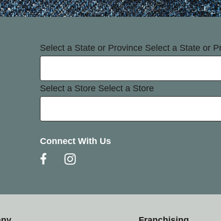
Select a State or Province
Select a State or P
Select a Store
Select a Store
Connect With Us
any
Franchising