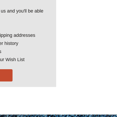
us and you'll be able
hipping addresses
r history
s
ur Wish List