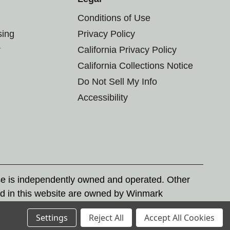
Conditions of Use
sing
Privacy Policy
r
California Privacy Policy
California Collections Notice
Do Not Sell My Info
Accessibility
se is independently owned and operated. Other
d in this website are owned by Winmark
nd state trademark laws.
Settings
Reject All
Accept All Cookies