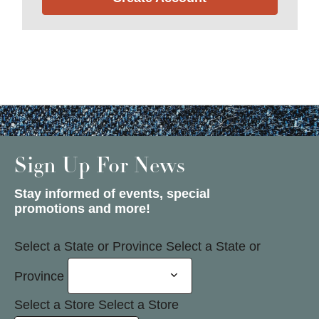
Sign Up For News
Stay informed of events, special
promotions and more!
Select a State or Province
Select a State or
Province
Select a Store
Select a Store