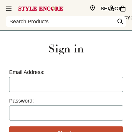
SELECT
CURRENCY:
Search
USD
Sign in
Email Address:
Password: