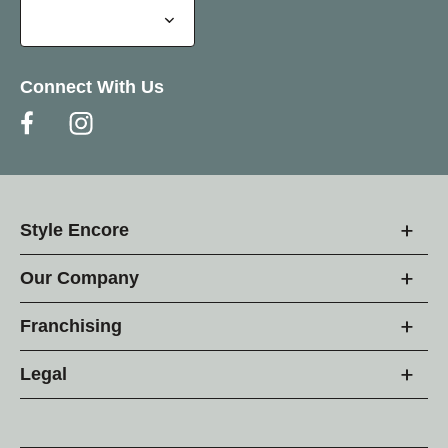
Connect With Us
Style Encore
Our Company
Franchising
Legal