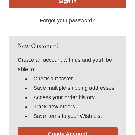
Forgot your password?
New Customer?
Create an account with us and you'll be
able to:
Check out faster
Save multiple shipping addresses
Access your order history
Track new orders
Save items to your Wish List
Create Account