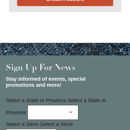
Sign Up For News
Stay informed of events, special
promotions and more!
Select a State or Province
Select a State or
Province
Select a Store
Select a Store