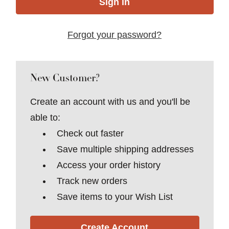
Forgot your password?
New Customer?
Create an account with us and you'll be
able to:
Check out faster
Save multiple shipping addresses
Access your order history
Track new orders
Save items to your Wish List
Create Account