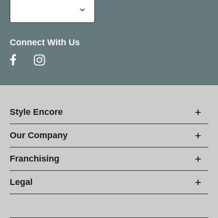
Connect With Us
Style Encore
Our Company
Franchising
Legal