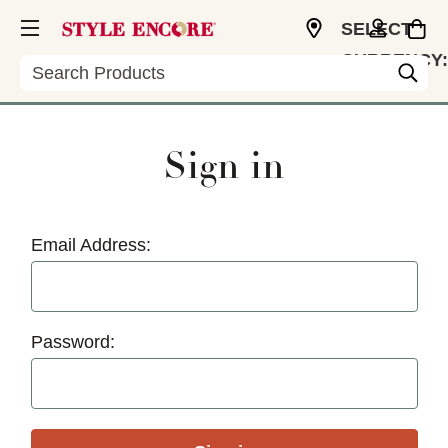
SELECT
CURRENCY:
Search
USD
Sign in
Email Address:
Password: