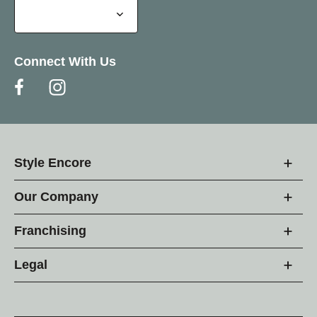
Connect With Us
Style Encore
Our Company
Franchising
Legal