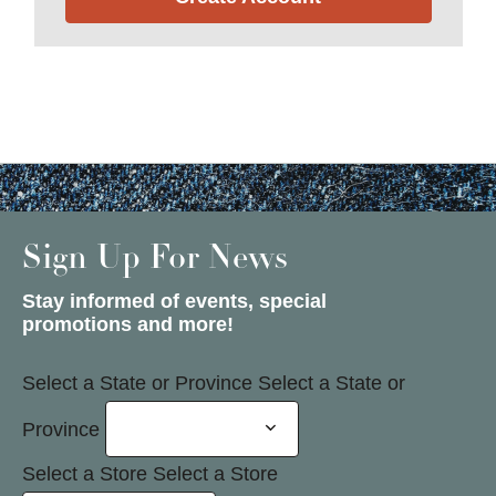
Sign Up For News
Stay informed of events, special
promotions and more!
Select a State or Province
Select a State or
Province
Select a Store
Select a Store