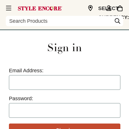
SELECT
CURRENCY:
Search
USD
Sign in
Email Address:
Password: