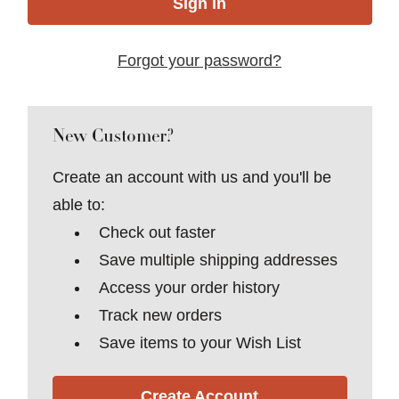
Forgot your password?
New Customer?
Create an account with us and you'll be
able to:
Check out faster
Save multiple shipping addresses
Access your order history
Track new orders
Save items to your Wish List
Create Account