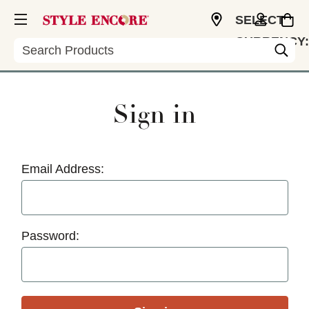
SELECT
CURRENCY:
Search
USD
Sign in
Email Address:
Password: