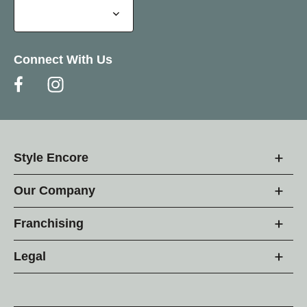
Connect With Us
Style Encore
Our Company
Franchising
Legal