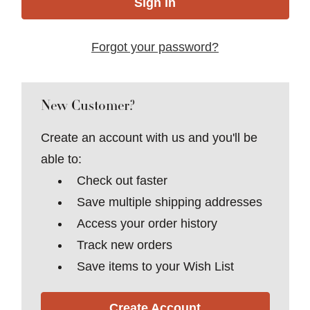
Forgot your password?
New Customer?
Create an account with us and you'll be
able to:
Check out faster
Save multiple shipping addresses
Access your order history
Track new orders
Save items to your Wish List
Create Account