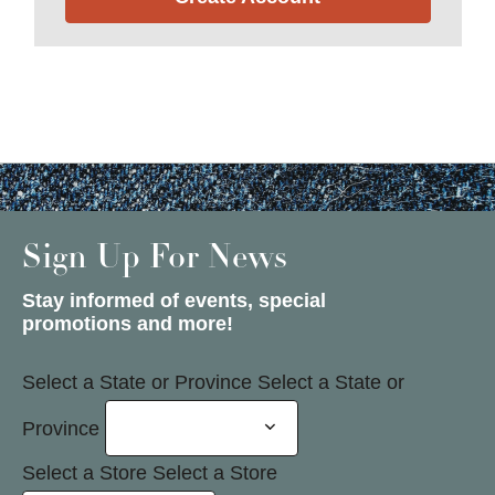
Sign Up For News
Stay informed of events, special
promotions and more!
Select a State or Province
Select a State or
Province
Select a Store
Select a Store