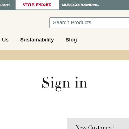
Search
o Us
Sustainability
Blog
Sign in
New Customer?