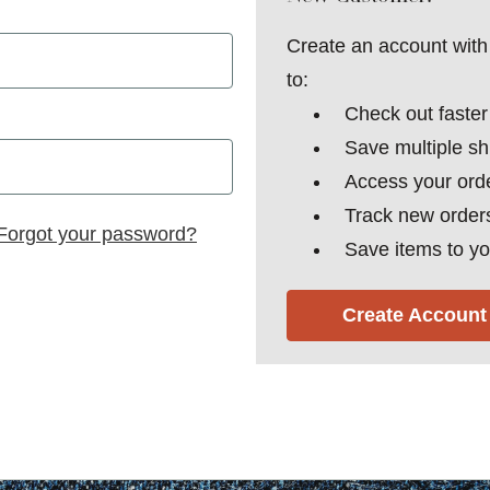
Create an account with 
to:
Check out faster
Save multiple s
Access your orde
Track new order
Forgot your password?
Save items to yo
Create Account