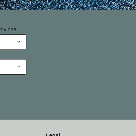
rovince
Legal