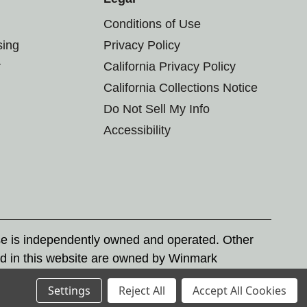
Conditions of Use
sing
Privacy Policy
r
California Privacy Policy
California Collections Notice
Do Not Sell My Info
Accessibility
se is independently owned and operated. Other
d in this website are owned by Winmark
nd state trademark laws.
Settings
Reject All
Accept All Cookies