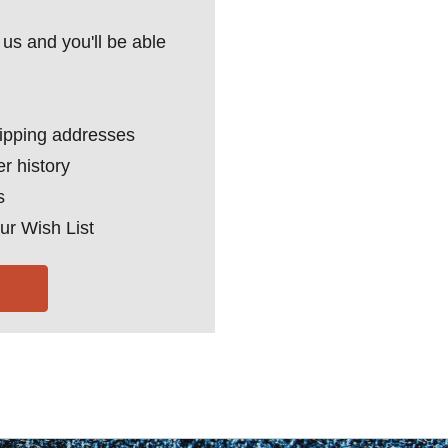
us and you'll be able
hipping addresses
r history
s
ur Wish List