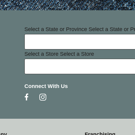
Select a State or Province
Select a State or P
Select a Store
Select a Store
Connect With Us
any
Franchising