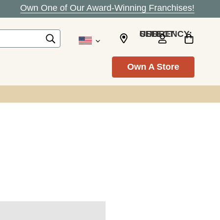
Own One of Our Award-Winning Franchises!
SELECT CURRENCY: USD
Own A Store