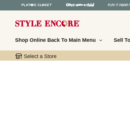
Shop Online
Back To Main Menu
Sell T
Select a Store