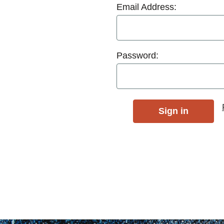
Email Address:
Password: