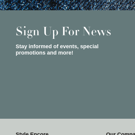
Sign Up For News
Stay informed of events, special
promotions and more!
Style Encore
Our Comp