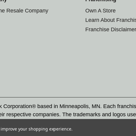
the Resale Company
Own A Store
Learn About Franchi
Franchise Disclaime
rk Corporation® based in Minneapolis, MN. Each franchi
eir respective companies. The trademarks and logos use
ademarks by others is subject to action under federal a
to improve your shopping experience.