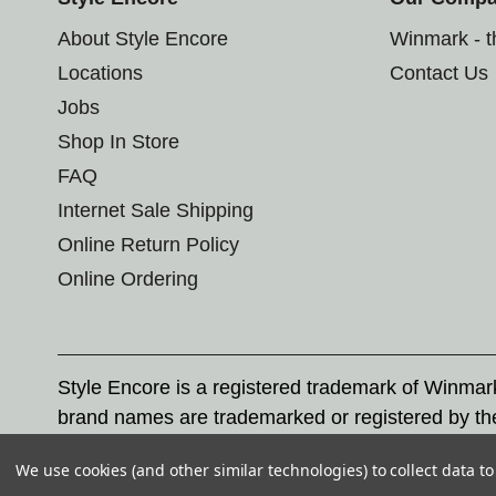
About Style Encore
Winmark - 
Locations
Contact Us
Jobs
Shop In Store
FAQ
Internet Sale Shipping
Online Return Policy
Online Ordering
Style Encore is a registered trademark of Winma
brand names are trademarked or registered by th
Corporation, and any unauthorized use of these tr
We use cookies (and other similar technologies) to collect data 
© 2026 Style Encore. All rights reserved.