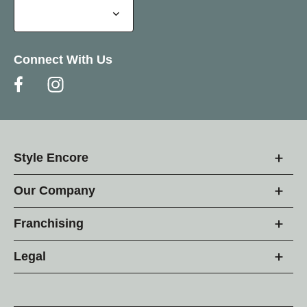
Connect With Us
Style Encore
Our Company
Franchising
Legal