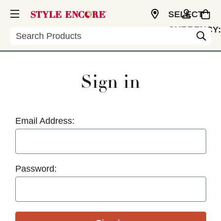
SELECT
CURRENCY:
Search
USD
Sign in
Email Address:
Password: