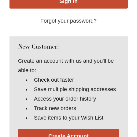
Forgot your password?
New Customer?
Create an account with us and you'll be
able to:
Check out faster
Save multiple shipping addresses
Access your order history
Track new orders
Save items to your Wish List
Create Account