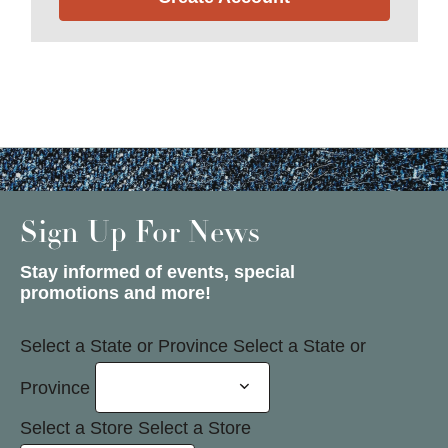
Sign Up For News
Stay informed of events, special
promotions and more!
Select a State or Province
Select a State or
Province
Select a Store
Select a Store