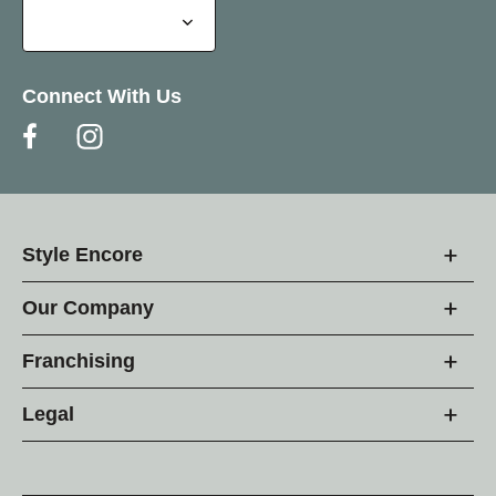
Connect With Us
Style Encore
Our Company
Franchising
Legal