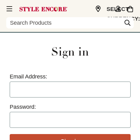
SELECT
CURRENCY:
Search
USD
Sign in
Email Address:
Password: