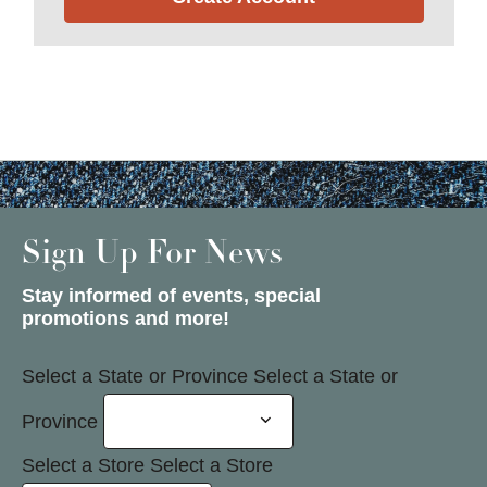
Sign Up For News
Stay informed of events, special
promotions and more!
Select a State or Province
Select a State or
Province
Select a Store
Select a Store