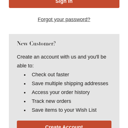
Forgot your password?
New Customer?
Create an account with us and you'll be
able to:
Check out faster
Save multiple shipping addresses
Access your order history
Track new orders
Save items to your Wish List
Create Account