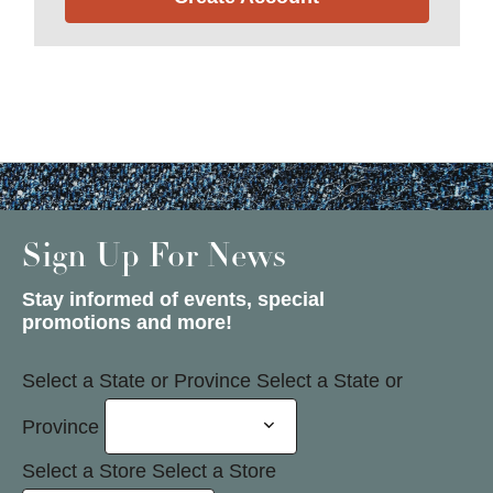
Sign Up For News
Stay informed of events, special
promotions and more!
Select a State or Province
Select a State or
Province
Select a Store
Select a Store