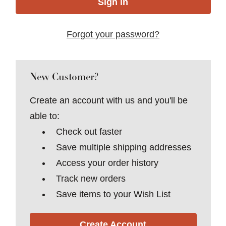
Forgot your password?
New Customer?
Create an account with us and you'll be
able to:
Check out faster
Save multiple shipping addresses
Access your order history
Track new orders
Save items to your Wish List
Create Account