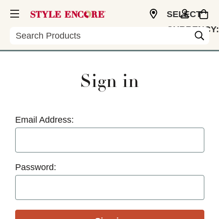
SELECT
CURRENCY:
Search
USD
Sign in
Email Address:
Password: