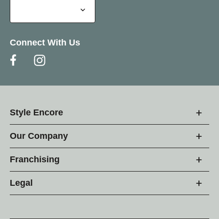
Connect With Us
Style Encore
Our Company
Franchising
Legal