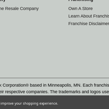
the Resale Company
Own A Store
Learn About Franchi
Franchise Disclaime
rk Corporation® based in Minneapolis, MN. Each franchi
eir respective companies. The trademarks and logos use
ademarks by others is subject to action under federal a
to improve your shopping experience.