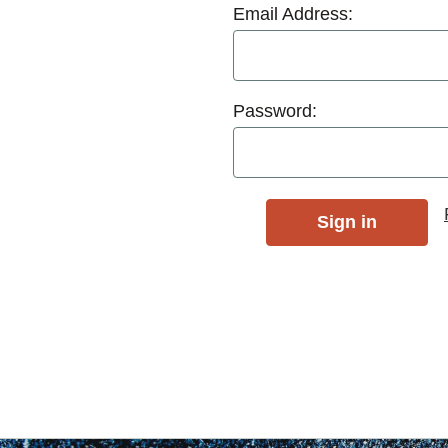
Email Address:
Password: