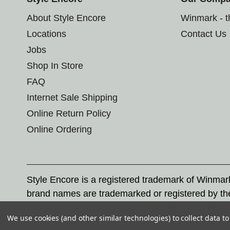
About Style Encore
Winmark - 
Locations
Contact Us
Jobs
Shop In Store
FAQ
Internet Sale Shipping
Online Return Policy
Online Ordering
Style Encore is a registered trademark of Winma
brand names are trademarked or registered by th
Corporation, and any unauthorized use of these tr
We use cookies (and other similar technologies) to collect data 
© 2026 Style Encore. All rights reserved.