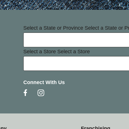
Select a State or Province
Select a State or P
Select a Store
Select a Store
Connect With Us
any
Franchising