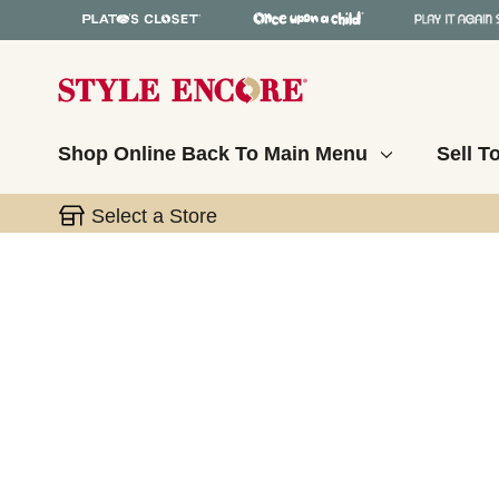
Shop Online
Back To Main Menu
Sell T
Select a Store