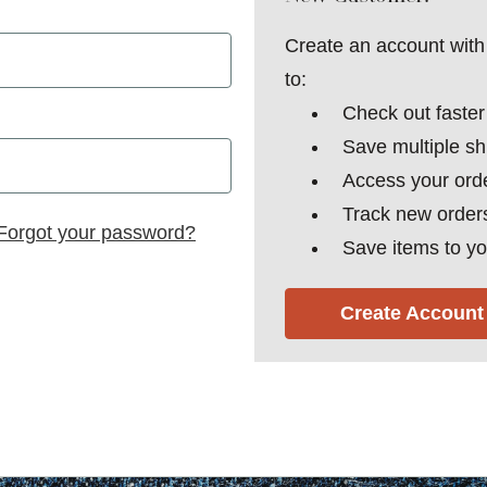
Create an account with 
to:
Check out faster
Save multiple s
Access your orde
Track new order
Forgot your password?
Save items to yo
Create Account