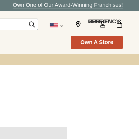
Own One of Our Award-Winning Franchises!
SELECT CURRENCY: USD
Own A Store