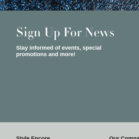
Sign Up For News
Stay informed of events, special
promotions and more!
Style Encore
Our Comp