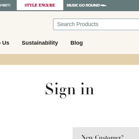
Search
o Us
Sustainability
Blog
Sign in
New Customer?