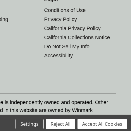
Conditions of Use
sing
Privacy Policy
r
California Privacy Policy
California Collections Notice
Do Not Sell My Info
Accessibility
se is independently owned and operated. Other
d in this website are owned by Winmark
nd state trademark laws.
Settings
Reject All
Accept All Cookies