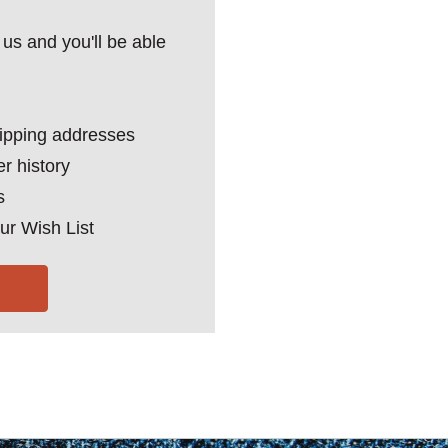
us and you'll be able
hipping addresses
r history
s
ur Wish List