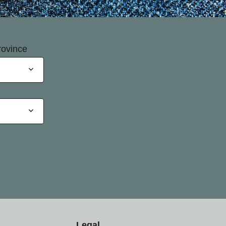
rovince
Legal