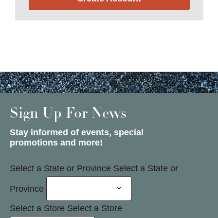
Sign Up For News
Stay informed of events, special
promotions and more!
Select a State or Province
Select a State or
Province
Select a Store
Select a Store