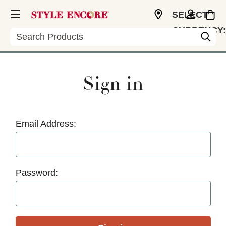
SELECT
CURRENCY:
Search
USD
Sign in
Email Address:
Password: