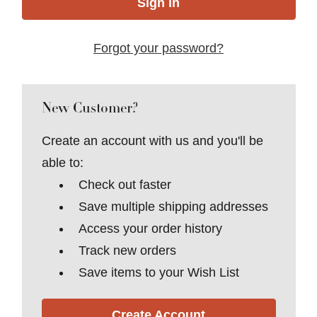
Forgot your password?
New Customer?
Create an account with us and you'll be
able to:
Check out faster
Save multiple shipping addresses
Access your order history
Track new orders
Save items to your Wish List
Create Account