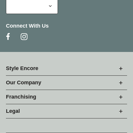
Connect With Us
Style Encore
Our Company
Franchising
Legal