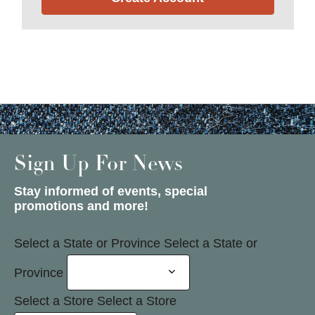
Sign Up For News
Stay informed of events, special
promotions and more!
Select a State or Province
Select a State or
Province
Select a Store
Select a Store