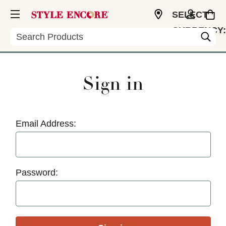
SELECT
CURRENCY:
Search
USD
Sign in
Email Address:
Password: