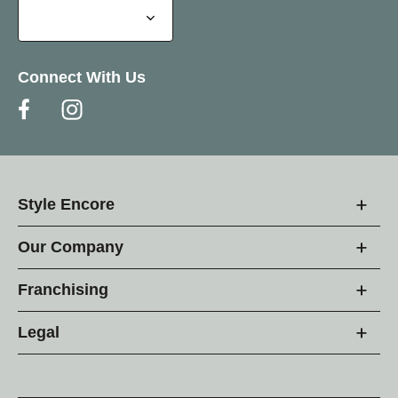
Connect With Us
Style Encore
Our Company
Franchising
Legal