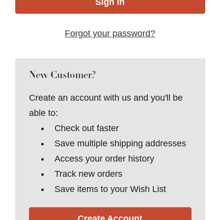
Forgot your password?
New Customer?
Create an account with us and you'll be
able to:
Check out faster
Save multiple shipping addresses
Access your order history
Track new orders
Save items to your Wish List
Create Account