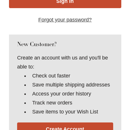
Forgot your password?
New Customer?
Create an account with us and you'll be
able to:
Check out faster
Save multiple shipping addresses
Access your order history
Track new orders
Save items to your Wish List
Create Account