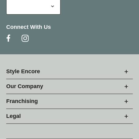
Connect With Us
Style Encore
Our Company
Franchising
Legal