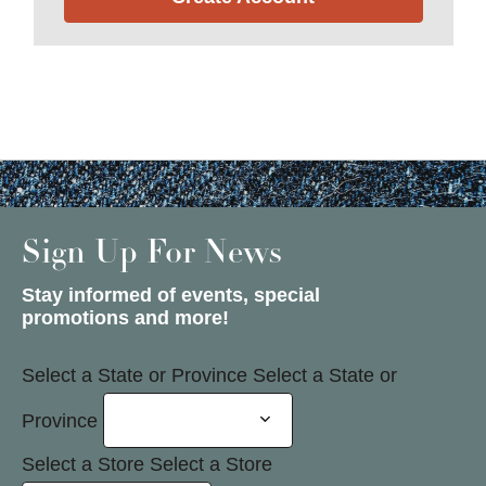
Sign Up For News
Stay informed of events, special
promotions and more!
Select a State or Province
Select a State or
Province
Select a Store
Select a Store