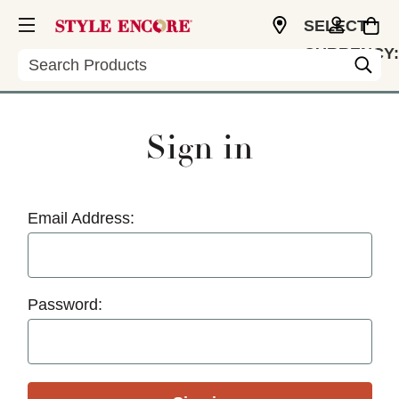
SELECT
CURRENCY:
Search
USD
Sign in
Email Address:
Password: