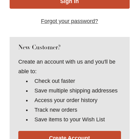
Forgot your password?
New Customer?
Create an account with us and you'll be
able to:
Check out faster
Save multiple shipping addresses
Access your order history
Track new orders
Save items to your Wish List
Create Account