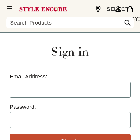
SELECT
CURRENCY:
Search
USD
Sign in
Email Address:
Password: