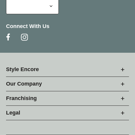
Connect With Us
Style Encore
Our Company
Franchising
Legal