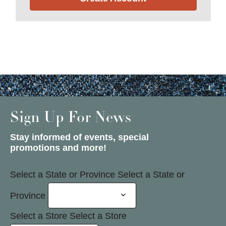
Sign Up For News
Stay informed of events, special
promotions and more!
Select a State or Province
Select a State or
Province
Select a Store
Select a Store