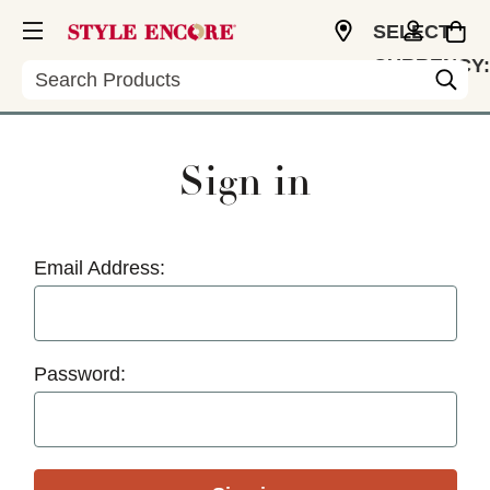
SELECT
CURRENCY:
Search
USD
Sign in
Email Address:
Password: