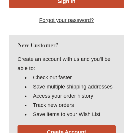
Forgot your password?
New Customer?
Create an account with us and you'll be
able to:
Check out faster
Save multiple shipping addresses
Access your order history
Track new orders
Save items to your Wish List
Create Account