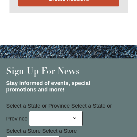
Sign Up For News
Stay informed of events, special
promotions and more!
Select a State or Province
Select a State or
Province
Select a Store
Select a Store