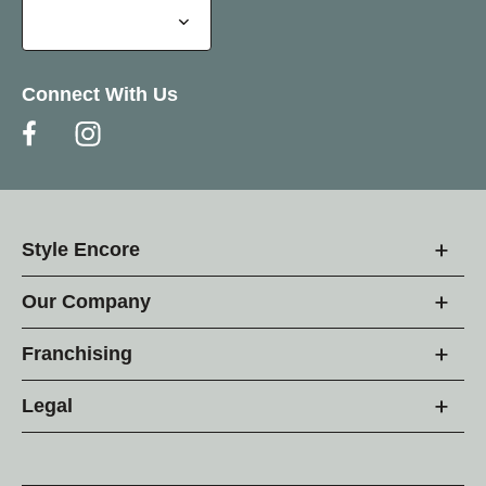
Connect With Us
Style Encore
Our Company
Franchising
Legal