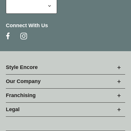
Connect With Us
Style Encore
Our Company
Franchising
Legal