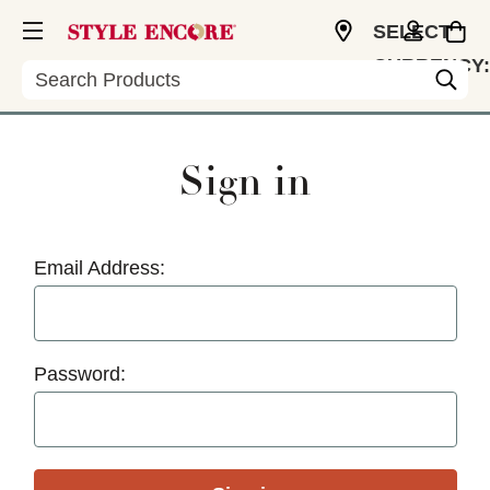
SELECT
CURRENCY:
Search
USD
Sign in
Email Address:
Password: