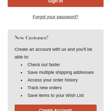
Forgot your password?
New Customer?
Create an account with us and you'll be
able to:
Check out faster
Save multiple shipping addresses
Access your order history
Track new orders
Save items to your Wish List
Create Account