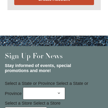
Sign Up For News
Stay informed of events, special
promotions and more!
Select a State or Province
Select a State or
Province
Select a Store
Select a Store