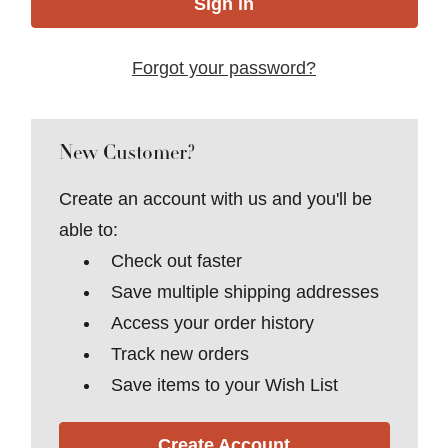
Forgot your password?
New Customer?
Create an account with us and you'll be
able to:
Check out faster
Save multiple shipping addresses
Access your order history
Track new orders
Save items to your Wish List
Create Account