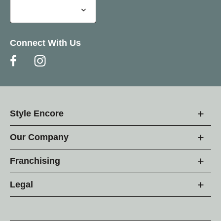
Connect With Us
Style Encore
Our Company
Franchising
Legal