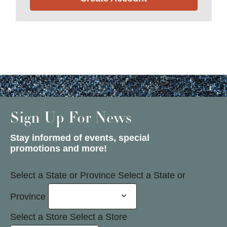
Sign Up For News
Stay informed of events, special
promotions and more!
Select a State or Province
Select a State or
Province
Select a Store
Select a Store