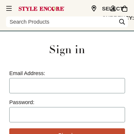
SELECT
CURRENCY:
Search
USD
Sign in
Email Address:
Password: