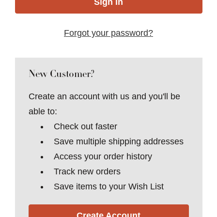
Forgot your password?
New Customer?
Create an account with us and you'll be
able to:
Check out faster
Save multiple shipping addresses
Access your order history
Track new orders
Save items to your Wish List
Create Account