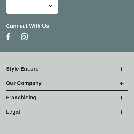
Connect With Us
Style Encore
Our Company
Franchising
Legal