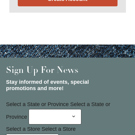
Sign Up For News
Stay informed of events, special
promotions and more!
Select a State or Province
Select a State or
Province
Select a Store
Select a Store