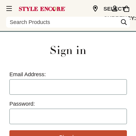
SELECT
CURRENCY:
Search
USD
Sign in
Email Address:
Password: