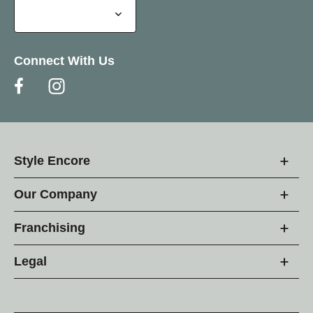
Connect With Us
Style Encore
Our Company
Franchising
Legal