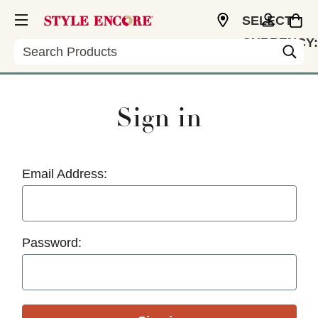
SELECT
CURRENCY:
Search
USD
Sign in
Email Address:
Password: