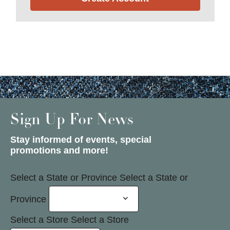
Sign Up For News
Stay informed of events, special
promotions and more!
Select a State or Province
Select a State or
Province
Select a Store
Select a Store