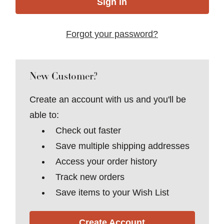
Forgot your password?
New Customer?
Create an account with us and you'll be
able to:
Check out faster
Save multiple shipping addresses
Access your order history
Track new orders
Save items to your Wish List
Create Account