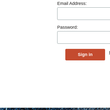
Email Address:
Password: