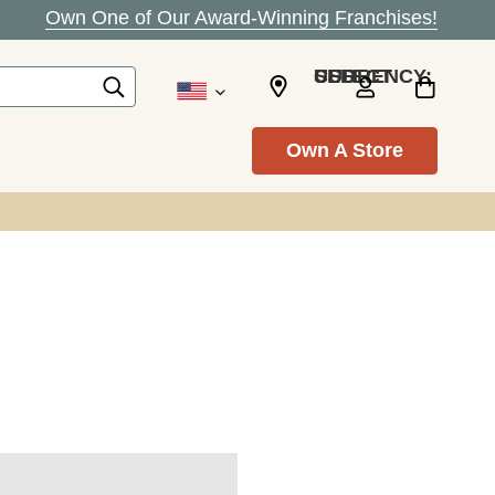
Own One of Our Award-Winning Franchises!
SELECT CURRENCY: USD
Own A Store