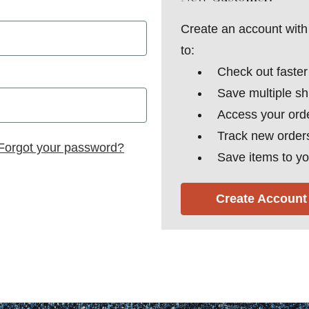
Create an account with 
to:
Check out faster
Save multiple s
Access your orde
Track new order
Forgot your password?
Save items to yo
Create Account