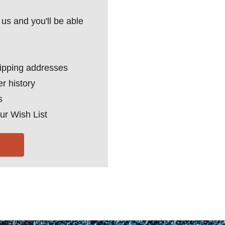
us and you'll be able
hipping addresses
r history
s
ur Wish List