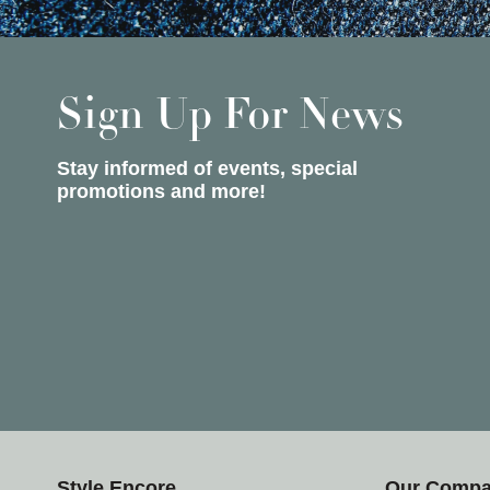
Sign Up For News
Stay informed of events, special
promotions and more!
Style Encore
Our Comp