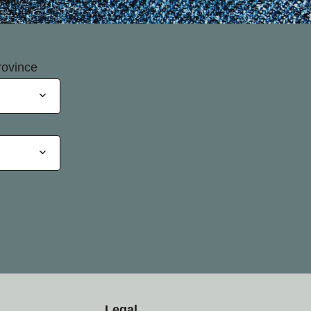
rovince
Legal