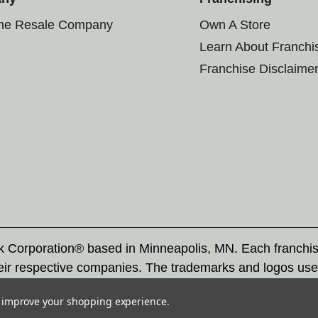
the Resale Company
Own A Store
Learn About Franchi
Franchise Disclaime
rk Corporation® based in Minneapolis, MN. Each franchi
eir respective companies. The trademarks and logos use
ademarks by others is subject to action under federal a
to improve your shopping experience.