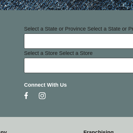
Select a State or Province
Select a State or P
Select a Store
Select a Store
Connect With Us
any
Franchising