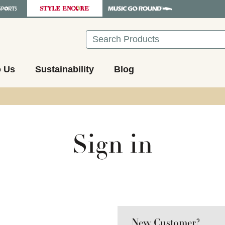
Search
o Us
Sustainability
Blog
Sign in
New Customer?