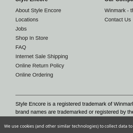
About Style Encore
Winmark - 
Locations
Contact Us
Jobs
Shop In Store
FAQ
Internet Sale Shipping
Online Return Policy
Online Ordering
Style Encore is a registered trademark of Winma
brand names are trademarked or registered by th
Corporation, and any unauthorized use of these tr
We use cookies (and other similar technologies) to collect data 
© 2026 Style Encore. All rights reserved.