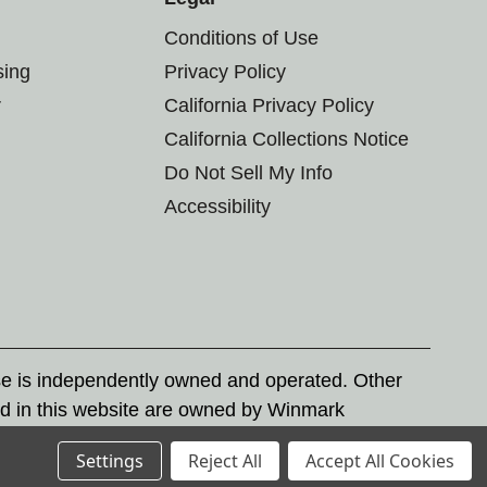
Conditions of Use
sing
Privacy Policy
r
California Privacy Policy
California Collections Notice
Do Not Sell My Info
Accessibility
se is independently owned and operated. Other
d in this website are owned by Winmark
nd state trademark laws.
Settings
Reject All
Accept All Cookies