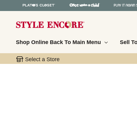
Shop Online
Back To Main Menu
Sell T
Select a Store