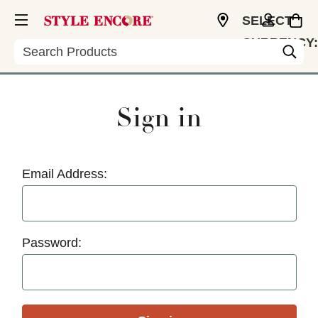
SELECT
CURRENCY:
Search
USD
Sign in
Email Address:
Password: