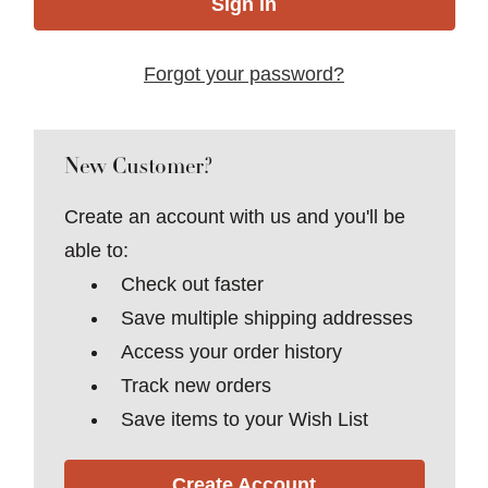
Forgot your password?
New Customer?
Create an account with us and you'll be
able to:
Check out faster
Save multiple shipping addresses
Access your order history
Track new orders
Save items to your Wish List
Create Account