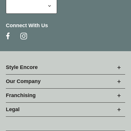
Connect With Us
Style Encore
Our Company
Franchising
Legal