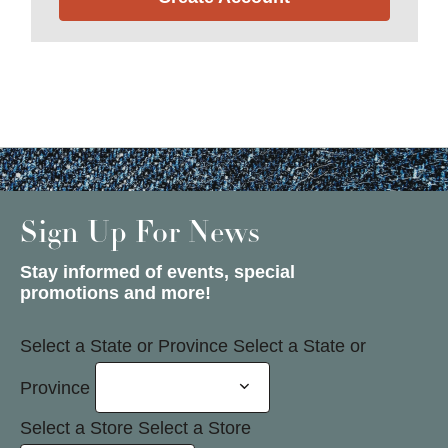
Sign Up For News
Stay informed of events, special
promotions and more!
Select a State or Province
Select a State or
Province
Select a Store
Select a Store