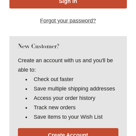
Forgot your password?
New Customer?
Create an account with us and you'll be
able to:
Check out faster
Save multiple shipping addresses
Access your order history
Track new orders
Save items to your Wish List
Create Account