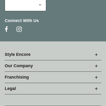
Connect With Us
Style Encore
Our Company
Franchising
Legal