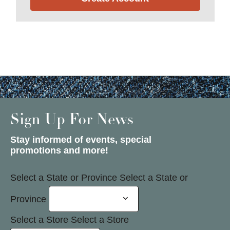
Sign Up For News
Stay informed of events, special
promotions and more!
Select a State or Province
Select a State or
Province
Select a Store
Select a Store