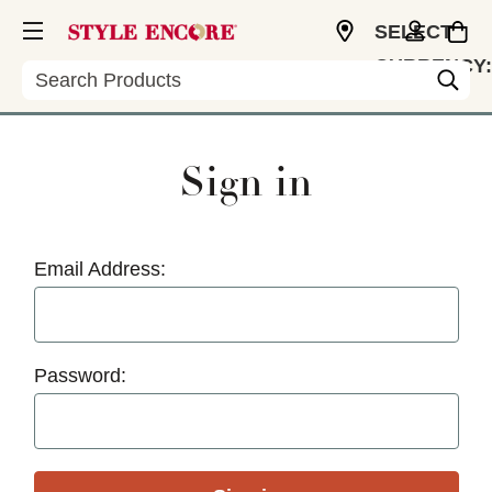
SELECT
CURRENCY:
Search
USD
Sign in
Email Address:
Password: