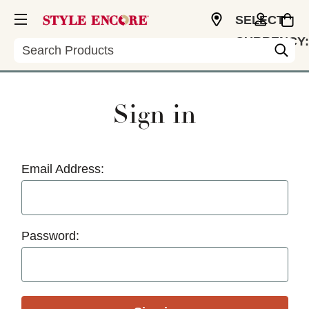
SELECT
CURRENCY:
Search
USD
Sign in
Email Address:
Password: