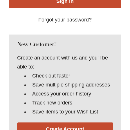
Forgot your password?
New Customer?
Create an account with us and you'll be
able to:
Check out faster
Save multiple shipping addresses
Access your order history
Track new orders
Save items to your Wish List
Create Account