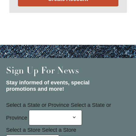
Sign Up For News
Stay informed of events, special
promotions and more!
Select a State or Province
Select a State or
Province
Select a Store
Select a Store