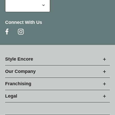
Connect With Us
Style Encore
Our Company
Franchising
Legal