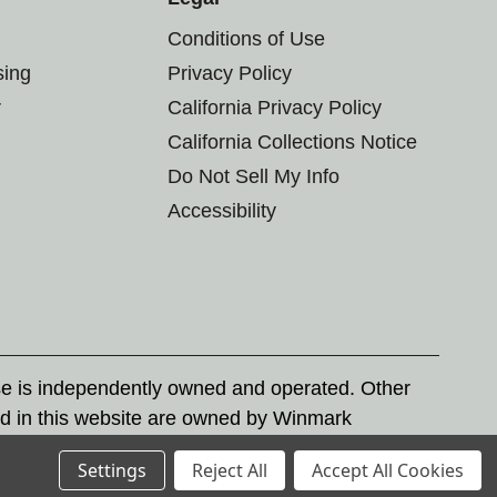
Conditions of Use
sing
Privacy Policy
r
California Privacy Policy
California Collections Notice
Do Not Sell My Info
Accessibility
se is independently owned and operated. Other
d in this website are owned by Winmark
nd state trademark laws.
Settings
Reject All
Accept All Cookies