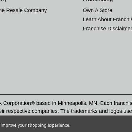
the Resale Company
Own A Store
Learn About Franchi
Franchise Disclaime
rk Corporation® based in Minneapolis, MN. Each franchi
eir respective companies. The trademarks and logos use
ademarks by others is subject to action under federal a
to improve your shopping experience.