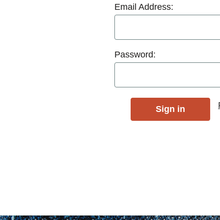
Email Address:
Password: