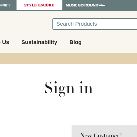
Search
o Us
Sustainability
Blog
Sign in
New Customer?