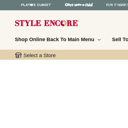
Shop Online
Back To Main Menu
Sell T
Select a Store