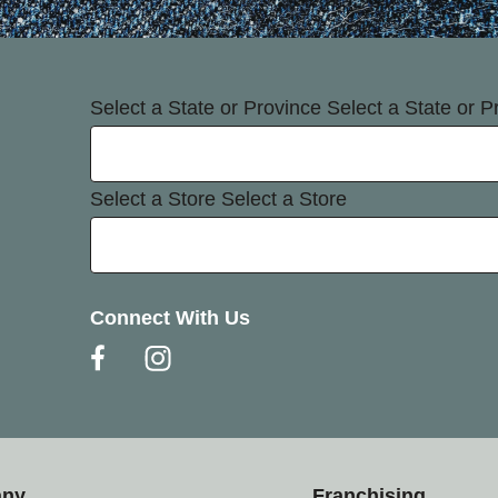
Select a State or Province
Select a State or P
Select a Store
Select a Store
Connect With Us
any
Franchising