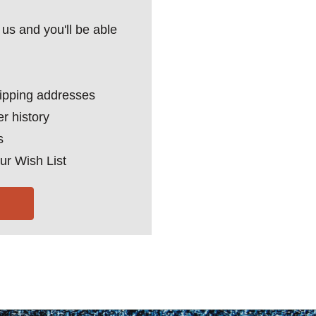
us and you'll be able
hipping addresses
r history
s
ur Wish List