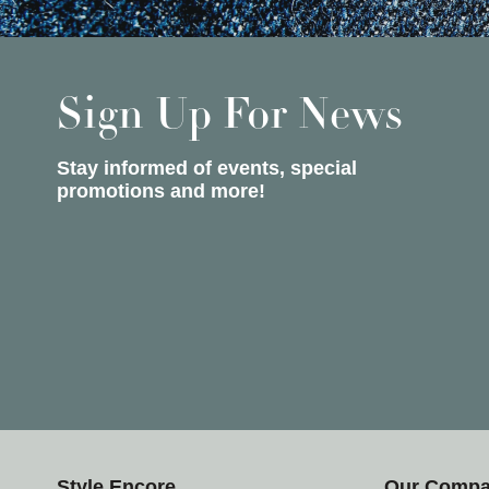
Sign Up For News
Stay informed of events, special
promotions and more!
Style Encore
Our Comp