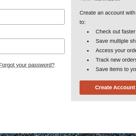
Create an account with 
to:
Check out faster
Save multiple s
Access your orde
Track new order
Forgot your password?
Save items to yo
Create Account