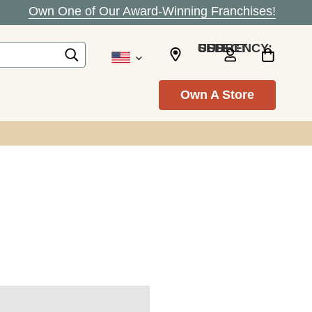
Own One of Our Award-Winning Franchises!
SELECT CURRENCY: USD
Own A Store