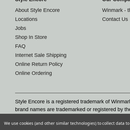
About Style Encore
Winmark - 
Locations
Contact Us
Jobs
Shop In Store
FAQ
Internet Sale Shipping
Online Return Policy
Online Ordering
Style Encore is a registered trademark of Winma
brand names are trademarked or registered by th
Corporation, and any unauthorized use of these tr
We use cookies (and other similar technologies) to collect data 
© 2026 Style Encore. All rights reserved.