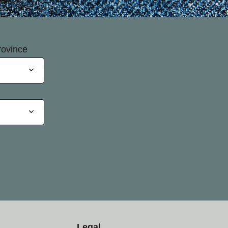
rovince
Legal