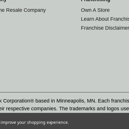
the Resale Company
Own A Store
Learn About Franchi
Franchise Disclaime
rk Corporation® based in Minneapolis, MN. Each franchi
eir respective companies. The trademarks and logos use
ademarks by others is subject to action under federal a
to improve your shopping experience.