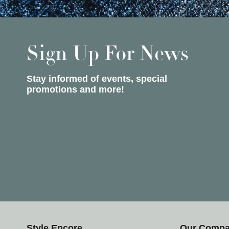
Sign Up For News
Stay informed of events, special
promotions and more!
Style Encore
Our Comp