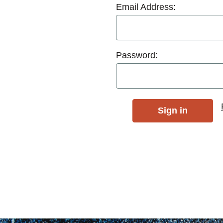
Email Address:
Password: