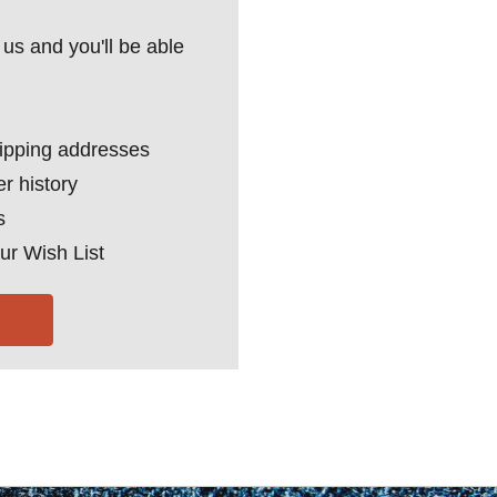
us and you'll be able
hipping addresses
r history
s
ur Wish List