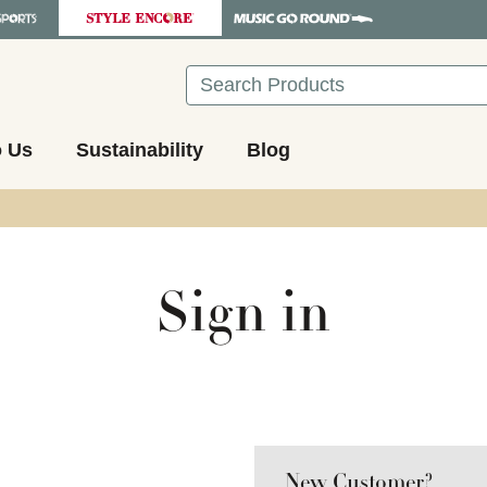
Search
o Us
Sustainability
Blog
Sign in
New Customer?