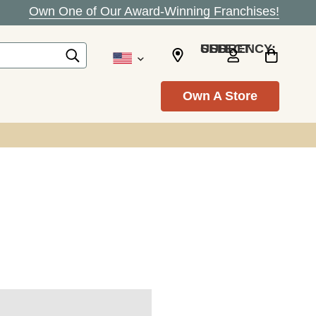
Own One of Our Award-Winning Franchises!
SELECT CURRENCY: USD
Own A Store