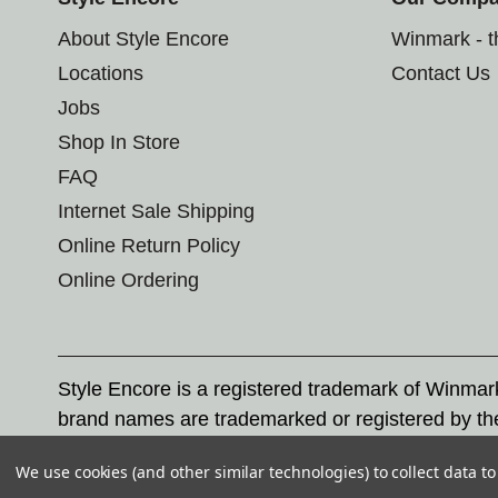
About Style Encore
Winmark - 
Locations
Contact Us
Jobs
Shop In Store
FAQ
Internet Sale Shipping
Online Return Policy
Online Ordering
Style Encore is a registered trademark of Winma
brand names are trademarked or registered by th
Corporation, and any unauthorized use of these tr
We use cookies (and other similar technologies) to collect data 
© 2026 Style Encore. All rights reserved.