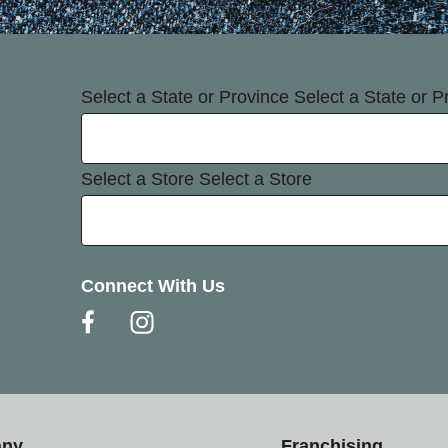
Select a State or Province
Select a State or P
Select a Store
Select a Store
Connect With Us
any
Franchising