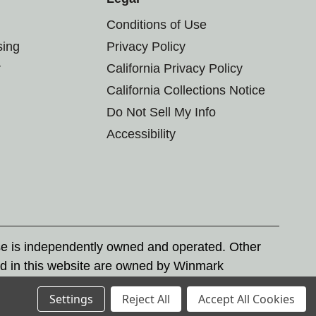
Conditions of Use
sing
Privacy Policy
r
California Privacy Policy
California Collections Notice
Do Not Sell My Info
Accessibility
se is independently owned and operated. Other
d in this website are owned by Winmark
nd state trademark laws.
Settings
Reject All
Accept All Cookies