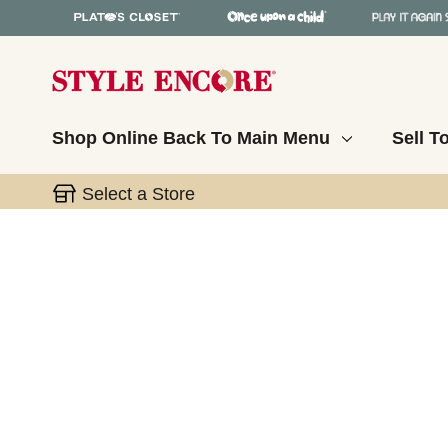
Shop Online
Back To Main Menu
Sell T
Select a Store