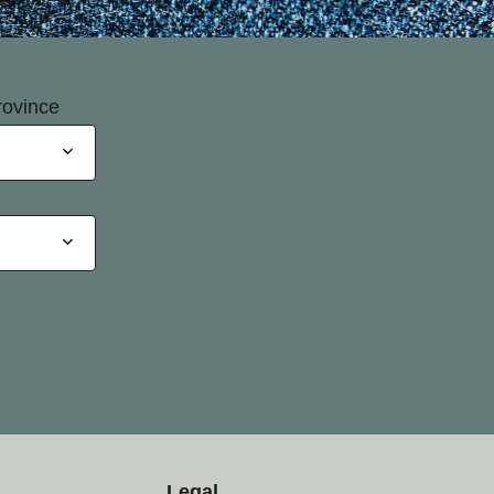
rovince
Legal