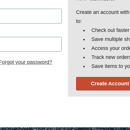
Create an account with 
to:
Check out faster
Save multiple s
Access your orde
Track new order
Forgot your password?
Save items to yo
Create Account