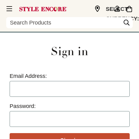
SELECT
CURRENCY:
Search
USD
Sign in
Email Address:
Password: