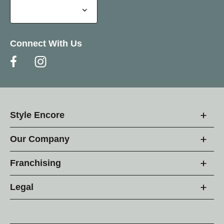
Connect With Us
Style Encore
Our Company
Franchising
Legal