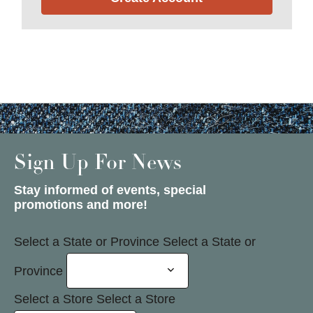
Sign Up For News
Stay informed of events, special
promotions and more!
Select a State or Province
Select a State or
Province
Select a Store
Select a Store