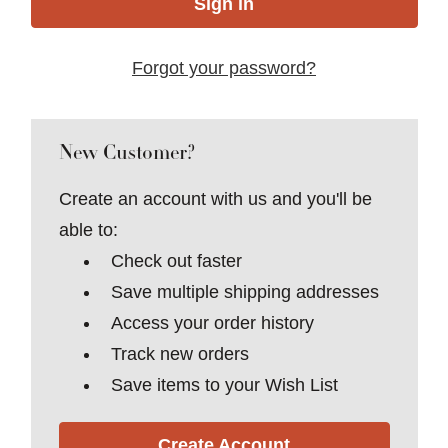
Forgot your password?
New Customer?
Create an account with us and you'll be
able to:
Check out faster
Save multiple shipping addresses
Access your order history
Track new orders
Save items to your Wish List
Create Account