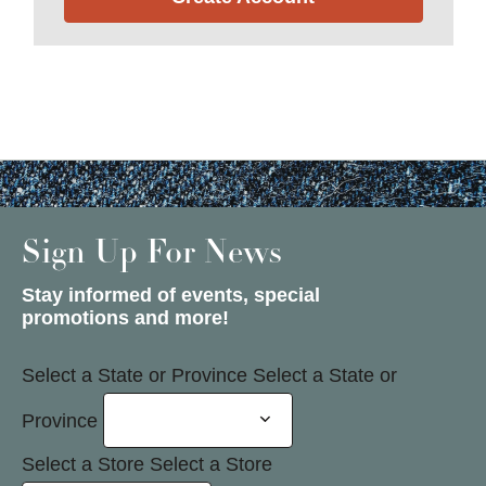
Sign Up For News
Stay informed of events, special
promotions and more!
Select a State or Province
Select a State or
Province
Select a Store
Select a Store