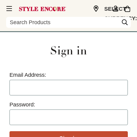
SELECT
CURRENCY:
Search
USD
Sign in
Email Address:
Password: