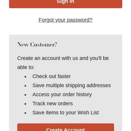
Forgot your password?
New Customer?
Create an account with us and you'll be
able to:
Check out faster
Save multiple shipping addresses
Access your order history
Track new orders
Save items to your Wish List
Create Account