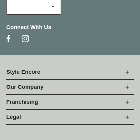
Connect With Us
Style Encore
Our Company
Franchising
Legal