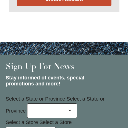
Sign Up For News
Stay informed of events, special
promotions and more!
Select a State or Province
Select a State or
Province
Select a Store
Select a Store