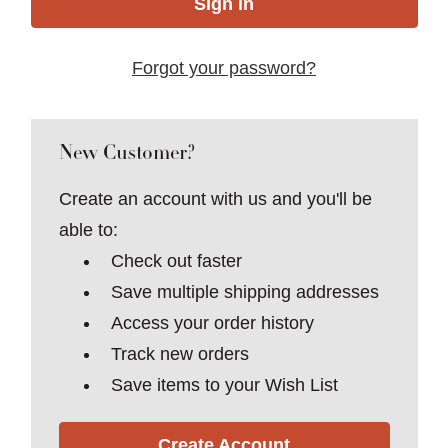
Forgot your password?
New Customer?
Create an account with us and you'll be
able to:
Check out faster
Save multiple shipping addresses
Access your order history
Track new orders
Save items to your Wish List
Create Account