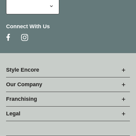
Connect With Us
Style Encore
Our Company
Franchising
Legal