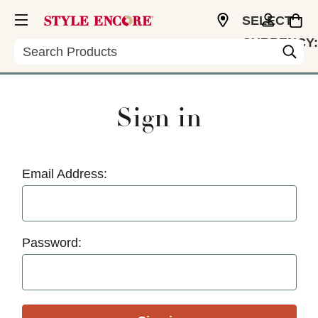
SELECT
CURRENCY:
Search
USD
Sign in
Email Address:
Password: