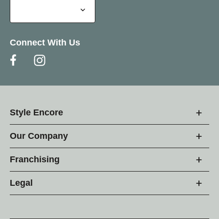
Connect With Us
Style Encore
Our Company
Franchising
Legal