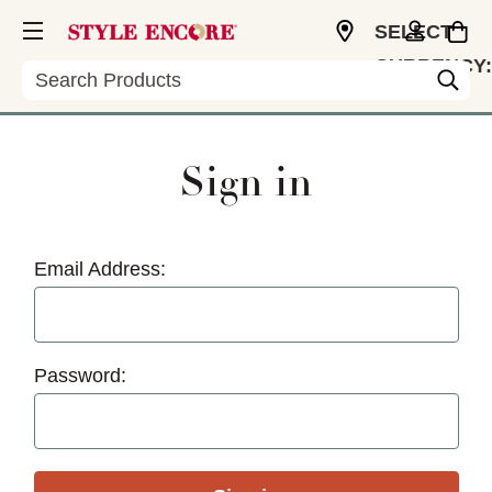
SELECT
CURRENCY:
Search
USD
Sign in
Email Address:
Password: