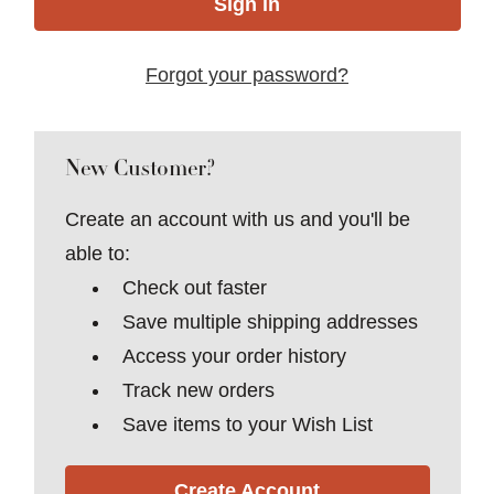
Forgot your password?
New Customer?
Create an account with us and you'll be
able to:
Check out faster
Save multiple shipping addresses
Access your order history
Track new orders
Save items to your Wish List
Create Account