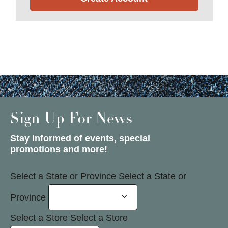
Sign Up For News
Stay informed of events, special
promotions and more!
Select a State or Province
Select a State or
Province
Select a Store
Select a Store