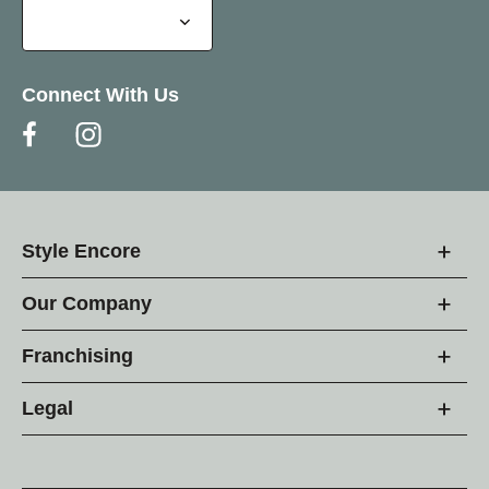
Connect With Us
Style Encore
Our Company
Franchising
Legal