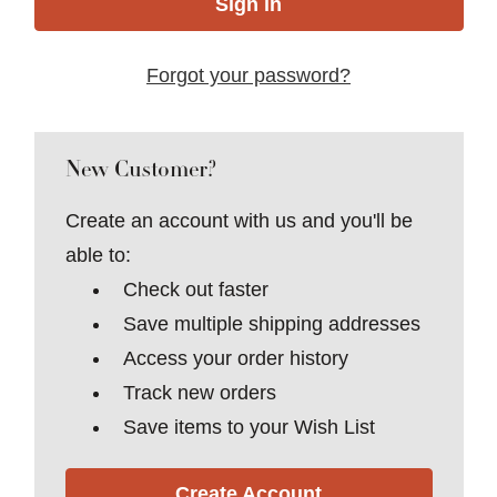
Forgot your password?
New Customer?
Create an account with us and you'll be
able to:
Check out faster
Save multiple shipping addresses
Access your order history
Track new orders
Save items to your Wish List
Create Account