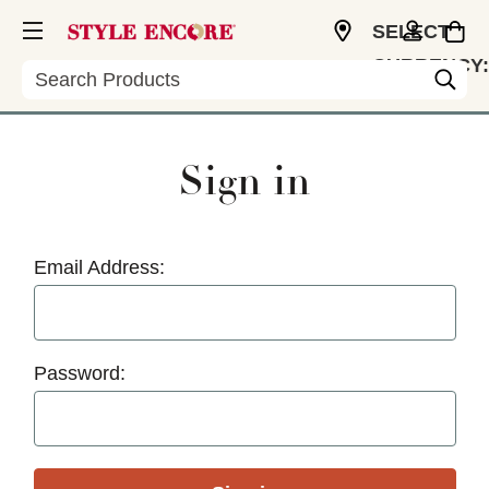
SELECT
CURRENCY:
Search
USD
Sign in
Email Address:
Password: