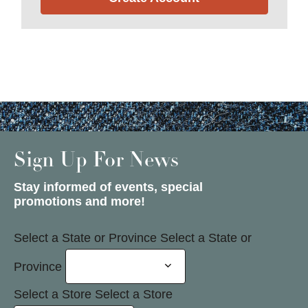
Sign Up For News
Stay informed of events, special
promotions and more!
Select a State or Province
Select a State or
Province
Select a Store
Select a Store