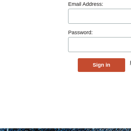
Email Address:
Password: