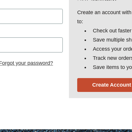
Create an account with 
to:
Check out faster
Save multiple s
Access your orde
Track new order
Forgot your password?
Save items to yo
Create Account