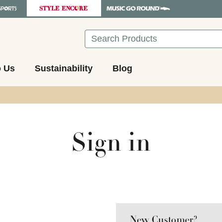
Search
o Us
Sustainability
Blog
Sign in
New Customer?