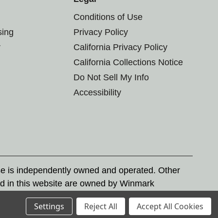
Conditions of Use
sing
Privacy Policy
r
California Privacy Policy
California Collections Notice
Do Not Sell My Info
Accessibility
se is independently owned and operated. Other
d in this website are owned by Winmark
nd state trademark laws.
Settings
Reject All
Accept All Cookies