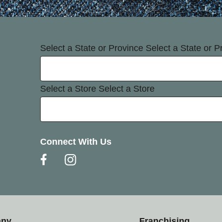
Select a State or Province
Select a State or P
Select a Store
Select a Store
Connect With Us
any
Franchising