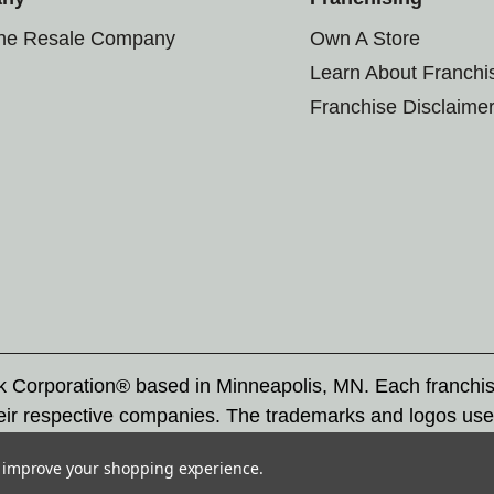
the Resale Company
Own A Store
Learn About Franchi
Franchise Disclaime
rk Corporation® based in Minneapolis, MN. Each franchi
eir respective companies. The trademarks and logos use
ademarks by others is subject to action under federal a
to improve your shopping experience.