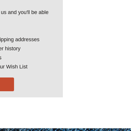
us and you'll be able
hipping addresses
r history
s
ur Wish List