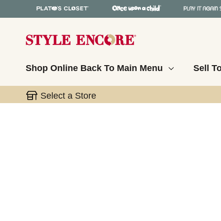
Shop Online
Back To Main Menu
Sell T
Select a Store