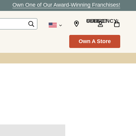
Own One of Our Award-Winning Franchises!
SELECT CURRENCY: USD
Own A Store