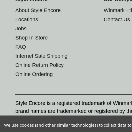
About Style Encore
Winmark - 
Locations
Contact Us
Jobs
Shop In Store
FAQ
Internet Sale Shipping
Online Return Policy
Online Ordering
Style Encore is a registered trademark of Winma
brand names are trademarked or registered by th
Corporation, and any unauthorized use of these tr
We use cookies (and other similar technologies) to collect data 
© 2026 Style Encore. All rights reserved.