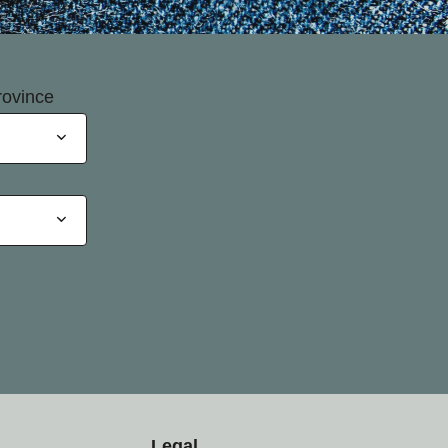
rovince
Legal