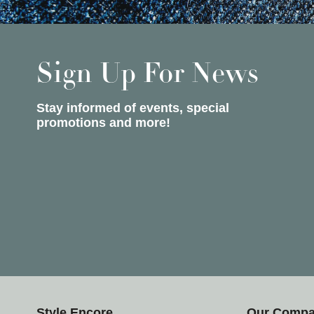
Sign Up For News
Stay informed of events, special
promotions and more!
Style Encore
Our Comp