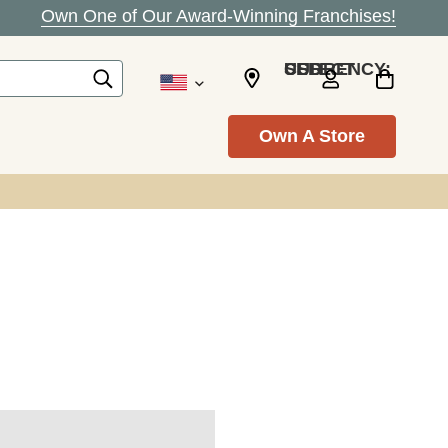
Own One of Our Award-Winning Franchises!
SELECT CURRENCY: USD
Own A Store