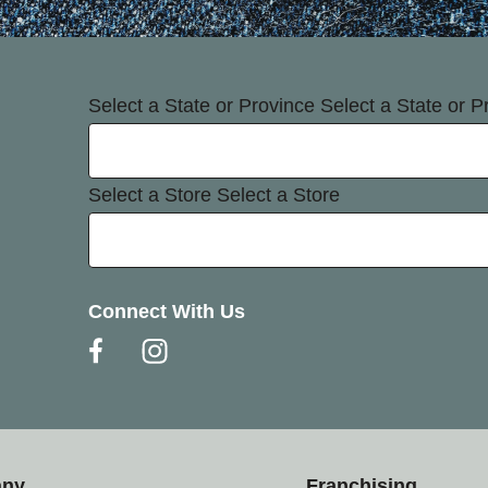
Select a State or Province
Select a State or P
Select a Store
Select a Store
Connect With Us
any
Franchising