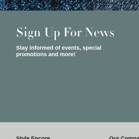
Sign Up For News
Stay informed of events, special
promotions and more!
Style Encore
Our Comp