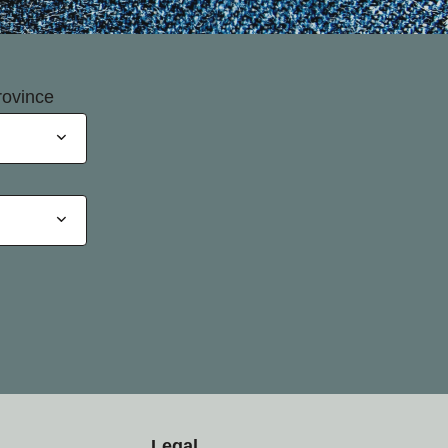
rovince
Legal