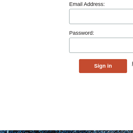
Email Address:
Password: