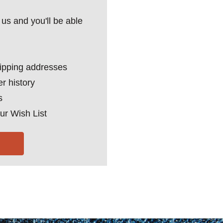
us and you'll be able
hipping addresses
r history
s
ur Wish List