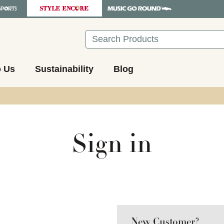
Search
o Us
Sustainability
Blog
Sign in
New Customer?