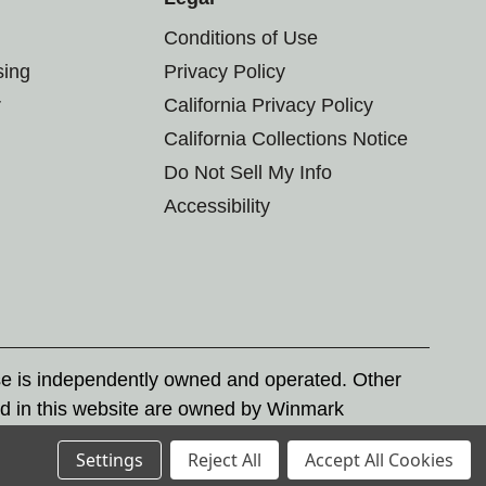
Conditions of Use
sing
Privacy Policy
r
California Privacy Policy
California Collections Notice
Do Not Sell My Info
Accessibility
se is independently owned and operated. Other
d in this website are owned by Winmark
nd state trademark laws.
Settings
Reject All
Accept All Cookies