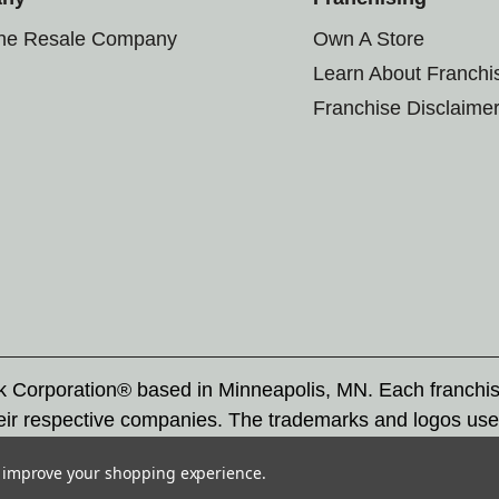
the Resale Company
Own A Store
Learn About Franchi
Franchise Disclaime
rk Corporation® based in Minneapolis, MN. Each franchi
eir respective companies. The trademarks and logos use
ademarks by others is subject to action under federal a
to improve your shopping experience.