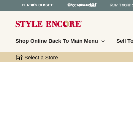
Shop Online
Back To Main Menu
Sell T
Select a Store