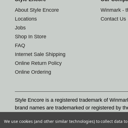
About Style Encore
Winmark - 
Locations
Contact Us
Jobs
Shop In Store
FAQ
Internet Sale Shipping
Online Return Policy
Online Ordering
Style Encore is a registered trademark of Winma
brand names are trademarked or registered by th
Corporation, and any unauthorized use of these tr
We use cookies (and other similar technologies) to collect data 
© 2026 Style Encore. All rights reserved.