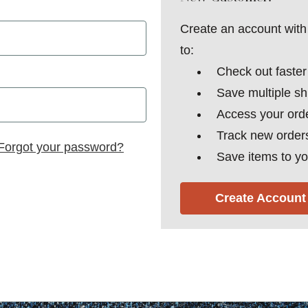
Create an account with 
to:
Check out faster
Save multiple s
Access your orde
Track new order
Forgot your password?
Save items to yo
Create Account