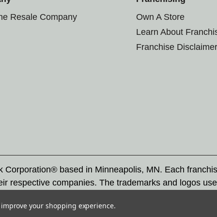
the Resale Company
Own A Store
Learn About Franchi
Franchise Disclaime
rk Corporation® based in Minneapolis, MN. Each franchi
eir respective companies. The trademarks and logos use
ademarks by others is subject to action under federal a
to improve your shopping experience.