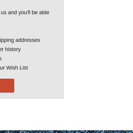
us and you'll be able
hipping addresses
r history
s
ur Wish List