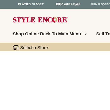
Shop Online
Back To Main Menu
Sell T
Select a Store