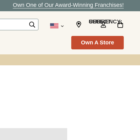
Own One of Our Award-Winning Franchises!
SELECT CURRENCY: USD
Own A Store