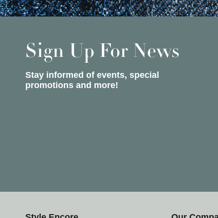
Sign Up For News
Stay informed of events, special
promotions and more!
Style Encore
Our Comp