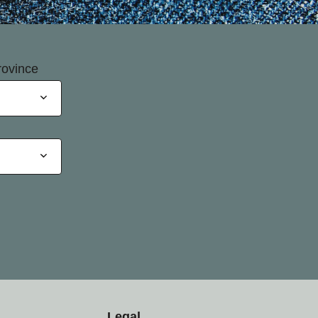
rovince
Legal