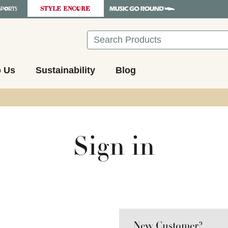
Search
o Us
Sustainability
Blog
Sign in
New Customer?