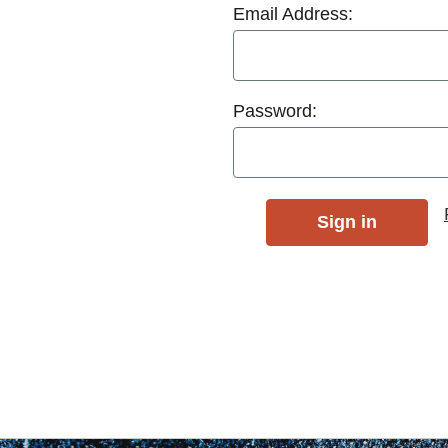
Email Address:
Password: