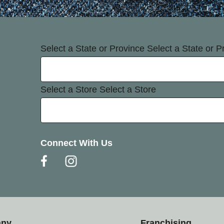
Select a State or Province
Select a State or P
Select a Store
Select a Store
Connect With Us
any
Franchising