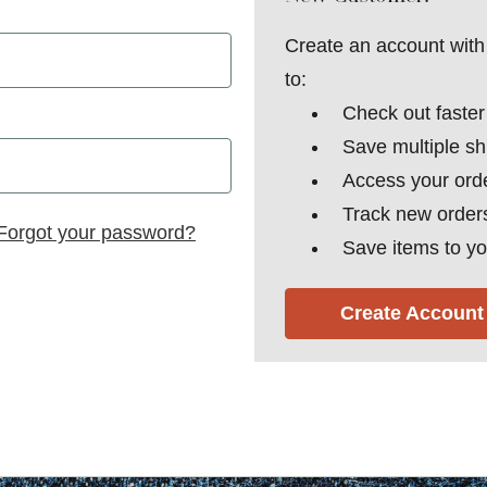
Create an account with 
to:
Check out faster
Save multiple s
Access your orde
Track new order
Forgot your password?
Save items to yo
Create Account