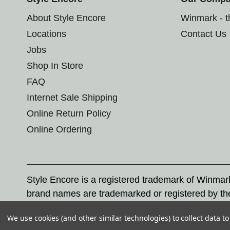
About Style Encore
Winmark - 
Locations
Contact Us
Jobs
Shop In Store
FAQ
Internet Sale Shipping
Online Return Policy
Online Ordering
Style Encore is a registered trademark of Winma
brand names are trademarked or registered by th
Corporation, and any unauthorized use of these tr
We use cookies (and other similar technologies) to collect data 
© 2026 Style Encore. All rights reserved.