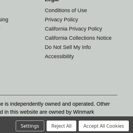
Conditions of Use
sing
Privacy Policy
r
California Privacy Policy
California Collections Notice
Do Not Sell My Info
Accessibility
se is independently owned and operated. Other
d in this website are owned by Winmark
nd state trademark laws.
Settings
Reject All
Accept All Cookies