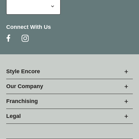
Connect With Us
Style Encore
Our Company
Franchising
Legal