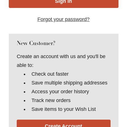
Forgot your password?
New Customer?
Create an account with us and you'll be
able to:
Check out faster
Save multiple shipping addresses
Access your order history
Track new orders
Save items to your Wish List
Create Account