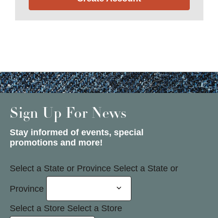
Sign Up For News
Stay informed of events, special
promotions and more!
Select a State or Province
Select a State or
Province
Select a Store
Select a Store