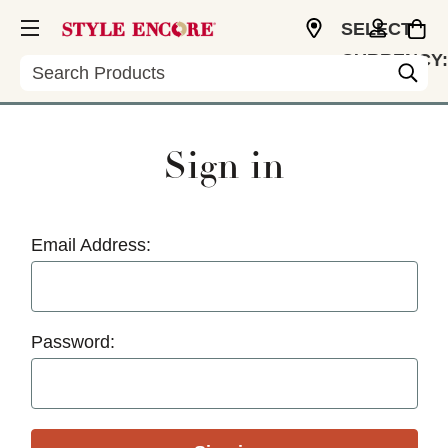
SELECT
CURRENCY:
Search
USD
Sign in
Email Address:
Password: