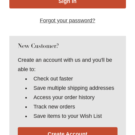
Forgot your password?
New Customer?
Create an account with us and you'll be
able to:
Check out faster
Save multiple shipping addresses
Access your order history
Track new orders
Save items to your Wish List
Create Account