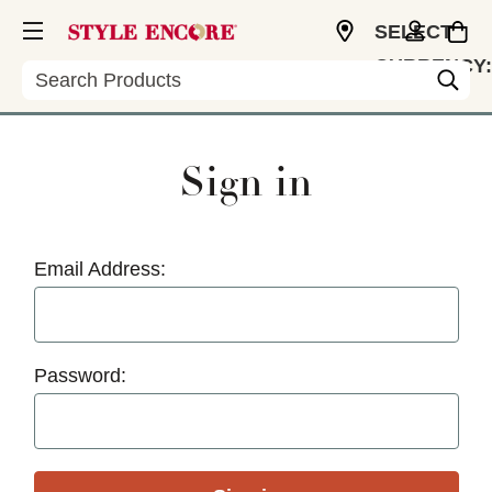
SELECT
CURRENCY:
Search
USD
Sign in
Email Address:
Password: