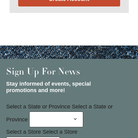
Sign Up For News
Stay informed of events, special
promotions and more!
Select a State or Province
Select a State or
Province
Select a Store
Select a Store