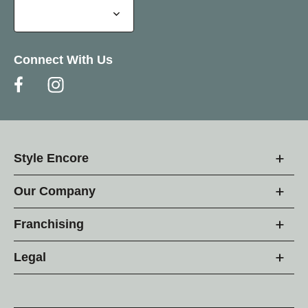
Connect With Us
Style Encore
Our Company
Franchising
Legal