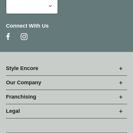
Connect With Us
Style Encore
Our Company
Franchising
Legal