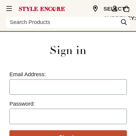
SELECT
CURRENCY:
Search
USD
Sign in
Email Address:
Password: