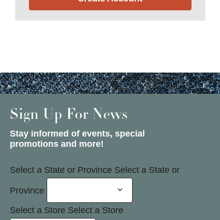
Sign Up For News
Stay informed of events, special
promotions and more!
Select a State or Province
Select a State or
Province
Select a Store
Select a Store