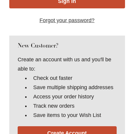
Forgot your password?
New Customer?
Create an account with us and you'll be
able to:
Check out faster
Save multiple shipping addresses
Access your order history
Track new orders
Save items to your Wish List
Create Account