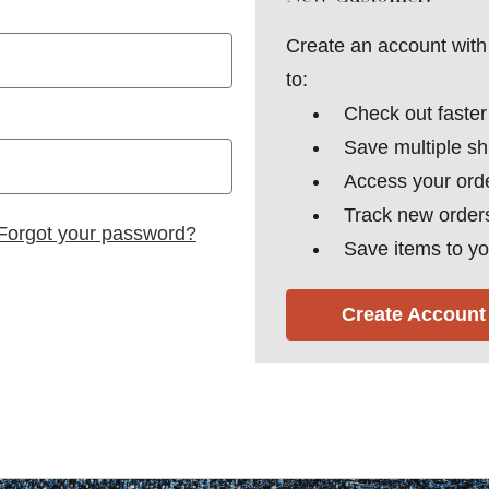
Create an account with 
to:
Check out faster
Save multiple s
Access your orde
Track new order
Forgot your password?
Save items to yo
Create Account