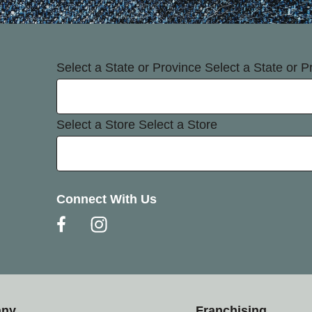
Select a State or Province
Select a State or P
Select a Store
Select a Store
Connect With Us
any
Franchising