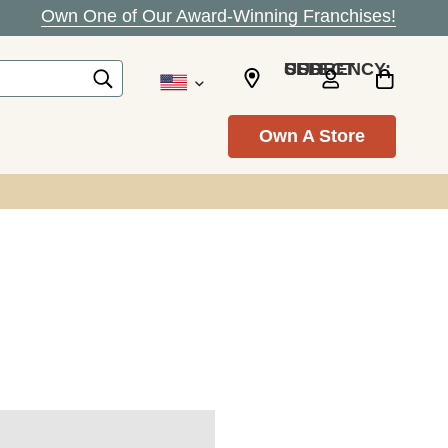
Own One of Our Award-Winning Franchises!
SELECT CURRENCY: USD
Own A Store