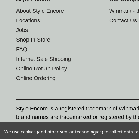
About Style Encore
Winmark - 
Locations
Contact Us
Jobs
Shop In Store
FAQ
Internet Sale Shipping
Online Return Policy
Online Ordering
Style Encore is a registered trademark of Winma
brand names are trademarked or registered by th
Corporation, and any unauthorized use of these tr
We use cookies (and other similar technologies) to collect data 
© 2026 Style Encore. All rights reserved.