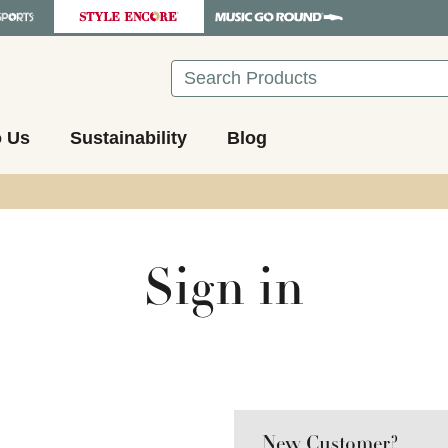
Search
o Us
Sustainability
Blog
Sign in
New Customer?