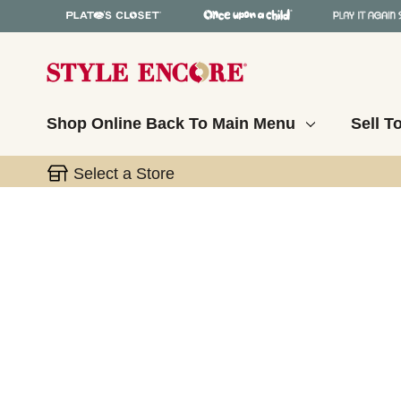
Shop Online
Back To Main Menu
Sell T
Select a Store