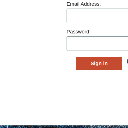
Email Address:
Password: