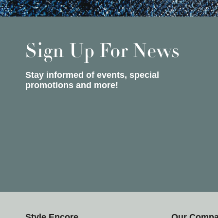
Sign Up For News
Stay informed of events, special
promotions and more!
Style Encore
Our Comp