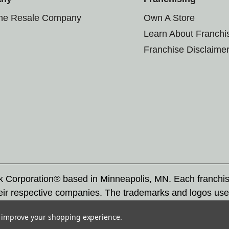
the Resale Company
Own A Store
Learn About Franchi
Franchise Disclaime
rk Corporation® based in Minneapolis, MN. Each franchi
eir respective companies. The trademarks and logos use
ademarks by others is subject to action under federal a
to improve your shopping experience.