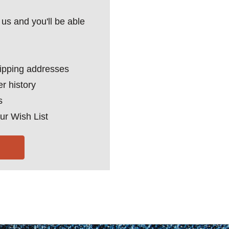
us and you'll be able
hipping addresses
r history
s
ur Wish List