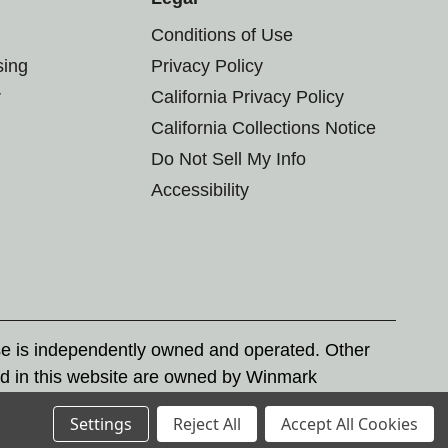
Conditions of Use
sing
Privacy Policy
r
California Privacy Policy
California Collections Notice
Do Not Sell My Info
Accessibility
se is independently owned and operated. Other
d in this website are owned by Winmark
nd state trademark laws.
Settings
Reject All
Accept All Cookies