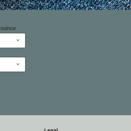
rovince
Legal