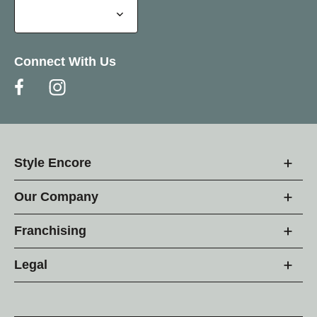
Connect With Us
Style Encore
Our Company
Franchising
Legal