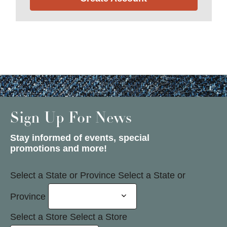
Sign Up For News
Stay informed of events, special
promotions and more!
Select a State or Province
Select a State or
Province
Select a Store
Select a Store