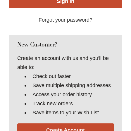
Forgot your password?
New Customer?
Create an account with us and you'll be
able to:
Check out faster
Save multiple shipping addresses
Access your order history
Track new orders
Save items to your Wish List
Create Account