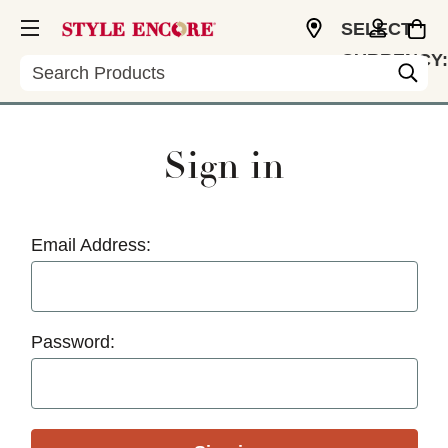
SELECT
CURRENCY:
Search
USD
Sign in
Email Address:
Password: