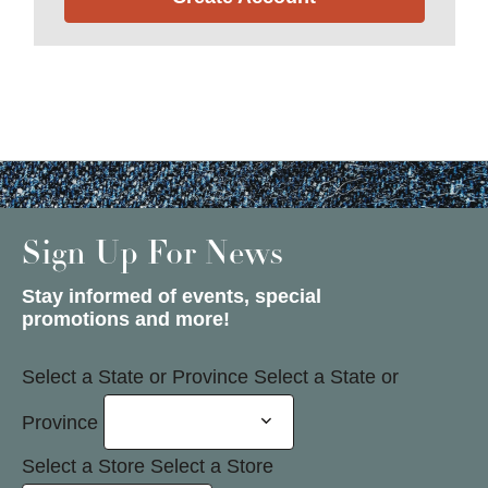
Sign Up For News
Stay informed of events, special
promotions and more!
Select a State or Province
Select a State or
Province
Select a Store
Select a Store