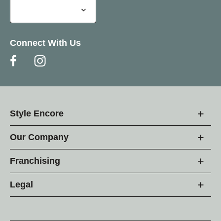
Connect With Us
Style Encore
Our Company
Franchising
Legal