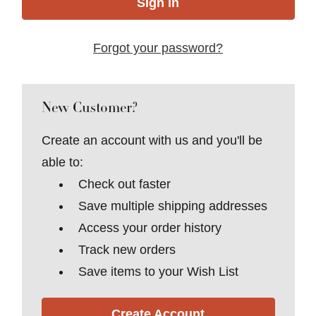
Forgot your password?
New Customer?
Create an account with us and you'll be
able to:
Check out faster
Save multiple shipping addresses
Access your order history
Track new orders
Save items to your Wish List
Create Account