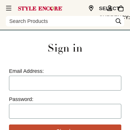
SELECT
CURRENCY:
Search
USD
Sign in
Email Address:
Password: