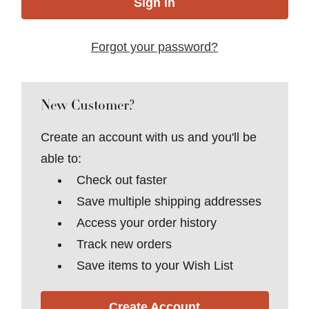
Forgot your password?
New Customer?
Create an account with us and you'll be
able to:
Check out faster
Save multiple shipping addresses
Access your order history
Track new orders
Save items to your Wish List
Create Account