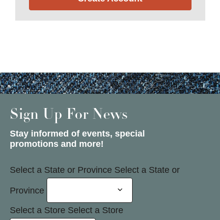
Sign Up For News
Stay informed of events, special
promotions and more!
Select a State or Province
Select a State or
Province
Select a Store
Select a Store