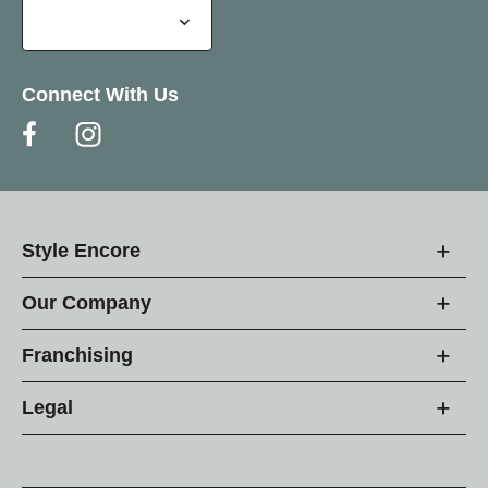
Connect With Us
Style Encore
Our Company
Franchising
Legal