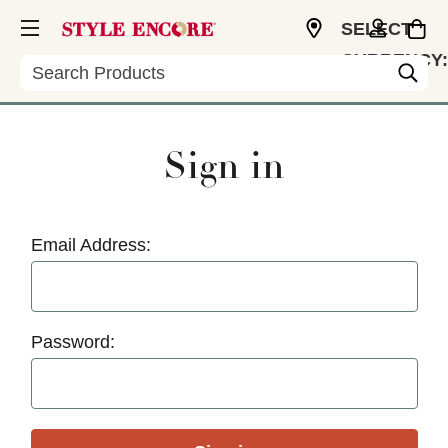
SELECT
CURRENCY:
Search
USD
Sign in
Email Address:
Password: