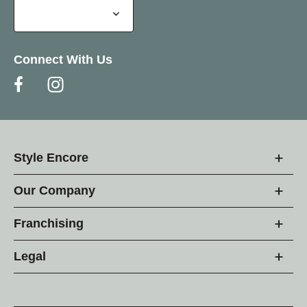
Connect With Us
Style Encore
Our Company
Franchising
Legal