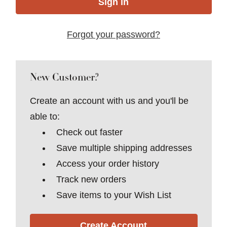
Forgot your password?
New Customer?
Create an account with us and you'll be
able to:
Check out faster
Save multiple shipping addresses
Access your order history
Track new orders
Save items to your Wish List
Create Account