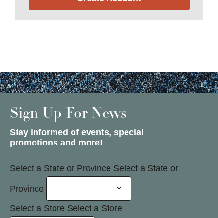
Sign Up For News
Stay informed of events, special
promotions and more!
Select a State or Province
Select a State or
Province
Select a Store
Select a Store