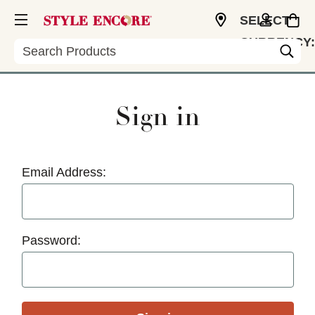
SELECT
CURRENCY:
Search
USD
Sign in
Email Address:
Password: